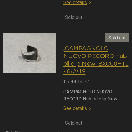
See details
Sold out
Sold out
,CAMPAGNOLO
NUOVO RECORD Hub
oil clip New! BXC00H10
- 6/2/19
€5.99
€6.77
CAMPAGNOLO NUOVO
RECORD Hub oil clip New!
See details
Sold out