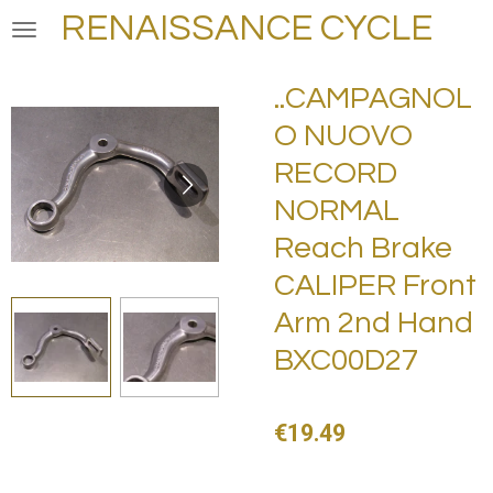
RENAISSANCE CYCLE
Skip
to
main
..CAMPAGNOL
content
O NUOVO
RECORD
NORMAL
Reach Brake
CALIPER Front
Arm 2nd Hand
BXC00D27
€19.49