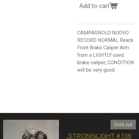
Add to cart
CAMPAGNOLO NUOVO
RECORD NORMAL Reack
Front Brake Caliper Arm
from a LIGHTLY used
brake caliper, CONDITION
will be very good.
Sold out
,STRONGLIGHT #106