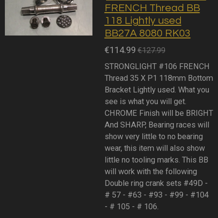
FRENCH Thread BB
118 Lightly used
BB27A 8080 RK03
€114.99
€127.99
STRONGLIGHT #106 FRENCH
Thread 35 X P1 118mm Bottom
Bracket Lightly used. What you
see is what you will get.
CHROME Finish will be BRIGHT
And SHARP, Bearing races will
show very little to no bearing
wear, this item will also show
little no tooling marks. This BB
will work with the following
Double ring crank sets #49D -
# 57 - #63 - #93 - #99 - #104
- # 105 - # 106.