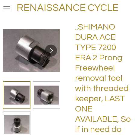
RENAISSANCE CYCLE
Skip
to
main
..SHIMANO
content
DURA ACE
TYPE 7200
ERA 2 Prong
Freewheel
removal tool
with threaded
keeper, LAST
ONE
AVAILABLE, So
if in need do