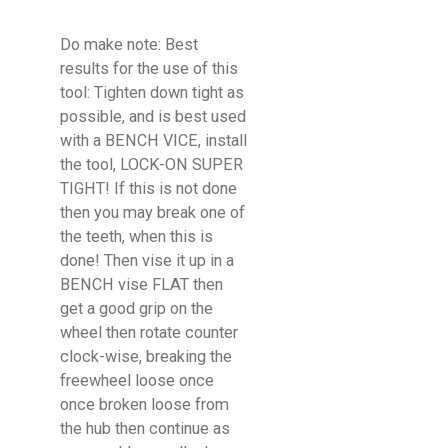
Do make note: Best
results for the use of this
tool: Tighten down tight as
possible, and is best used
with a BENCH VICE, install
the tool, LOCK-ON SUPER
TIGHT! If this is not done
then you may break one of
the teeth, when this is
done! Then vise it up in a
BENCH vise FLAT then
get a good grip on the
wheel then rotate counter
clock-wise, breaking the
freewheel loose once
once broken loose from
the hub then continue as