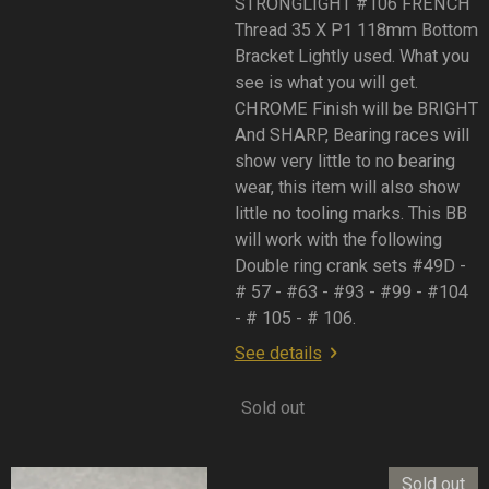
STRONGLIGHT #106 FRENCH
Thread 35 X P1 118mm Bottom
Bracket Lightly used. What you
see is what you will get.
CHROME Finish will be BRIGHT
And SHARP, Bearing races will
show very little to no bearing
wear, this item will also show
little no tooling marks. This BB
will work with the following
Double ring crank sets #49D -
# 57 - #63 - #93 - #99 - #104
- # 105 - # 106.
See details
Sold out
Sold out