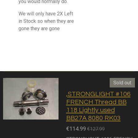
you would normally do.
We will only have 2X Left
in Stock so when they are
gone they are gone
Sold out
,STRONGLIGHT #106
FRENCH Thread BB
118 Lightly used
BB27A 8080 RK03
€114.99
€127.99