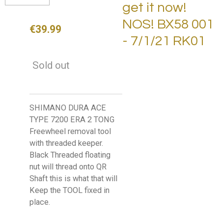
get it now!
NOS! BX58 001
€39.99
- 7/1/21 RK01
Sold out
SHIMANO DURA ACE
TYPE 7200 ERA 2 TONG
Freewheel removal tool
with threaded keeper.
Black Threaded floating
nut will thread onto QR
Shaft this is what that will
Keep the TOOL fixed in
place.