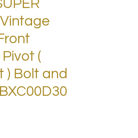
SUPER
Vintage
Front
 Pivot (
 ) Bolt and
 BXC00D30