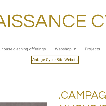
AISSANCE C
& house cleaning offerings
Webshop
Projects
Vintage Cycle Bits Website
.CAMPA