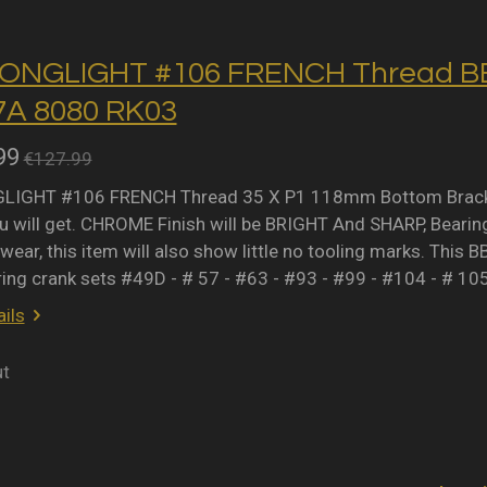
ONGLIGHT #106 FRENCH Thread BB 
A 8080 RK03
99
€127.99
IGHT #106 FRENCH Thread 35 X P1 118mm Bottom Bracket 
 will get. CHROME Finish will be BRIGHT And SHARP, Bearing 
wear, this item will also show little no tooling marks. This B
ring crank sets #49D - # 57 - #63 - #93 - #99 - #104 - # 10
ils
ut