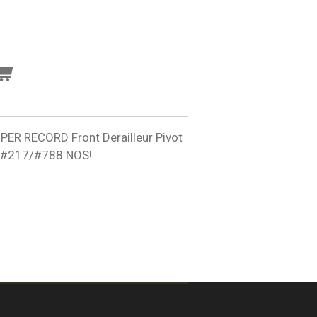
 RECORD Front Derailleur Pivot
ut #217/#788 NOS!