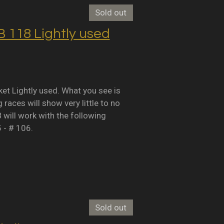
Sold out
118 Lightly used
Lightly used. What you see is
races will show very little to no
B will work with the following
5 - # 106.
Sold out