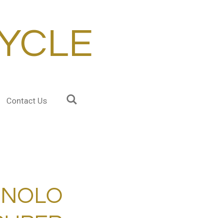
YCLE
Contact Us
GNOLO