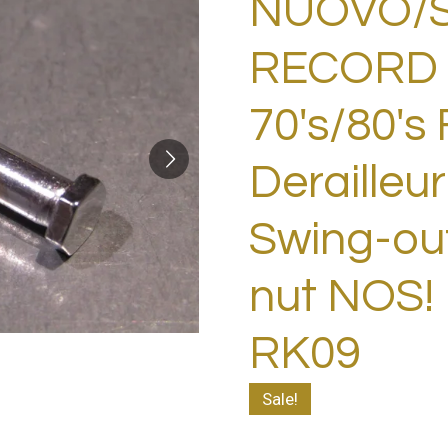
NUOVO/
RECORD 
70's/80's 
Derailleur
Swing-out
nut NOS!
RK09
Sale!