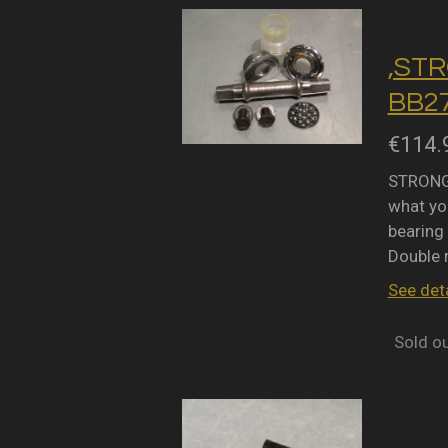
,STR
BB27
€114.
STRONGL
what you
bearing 
Double 
See deta
Sold o