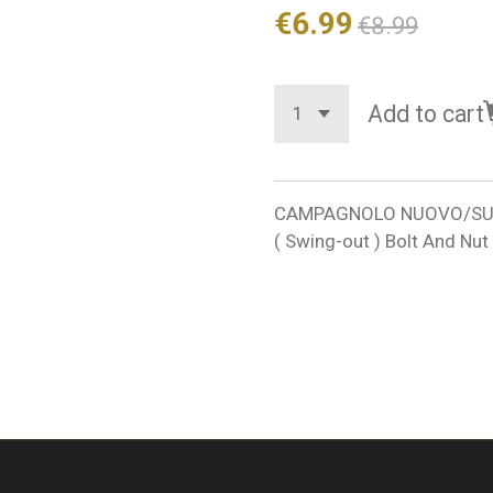
€6.99
€8.99
Add to cart
CAMPAGNOLO NUOVO/SUPER
( Swing-out ) Bolt And N