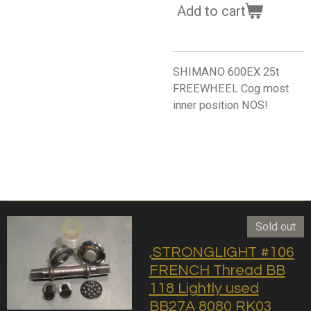
Add to cart
SHIMANO 600EX 25t
FREEWHEEL Cog most
inner position NOS!
Sold out
,STRONGLIGHT #106
FRENCH Thread BB
118 Lightly used
BB27A 8080 RK03