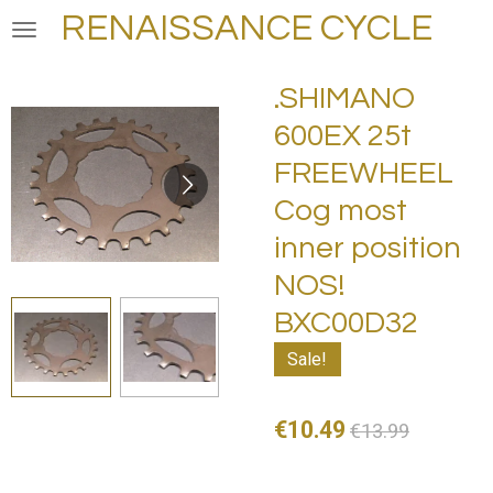
RENAISSANCE CYCLE
Skip
to
main
.SHIMANO
content
600EX 25t
FREEWHEEL
Cog most
inner position
NOS!
BXC00D32
Sale!
€10.49
€13.99