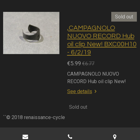
Sold out
,CAMPAGNOLO
NUOVO RECORD Hub
oil clip New! BXC00H10
- 6/2/19
€5.99
€6.77
CAMPAGNOLO NUOVO
RECORD Hub oil clip New!
See details
Sold out
``© 2018 renaissance-cycle