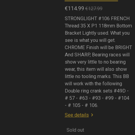
€114.99
€127.99
STRONGLIGHT #106 FRENCH
Thread 35 X P1 118mm Bottom
Bracket Lightly used. What you
see is what you will get.
CHROME Finish will be BRIGHT
And SHARP, Bearing races will
show very little to no bearing
wear, this item will also show
little no tooling marks. This BB
will work with the following
Double ring crank sets #49D -
# 57 - #63 - #93 - #99 - #104
- # 105 - # 106.
See details
Sold out