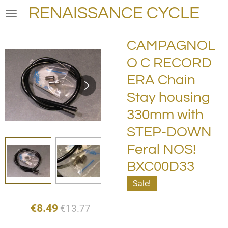
RENAISSANCE CYCLE
Skip
to
main
CAMPAGNOL
content
O C RECORD
ERA Chain
Stay housing
330mm with
STEP-DOWN
Feral NOS!
BXC00D33
Sale!
€8.49
€13.77