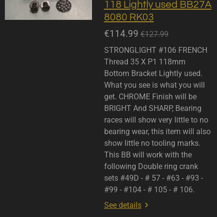
118 Lightly used BB27A
8080 RK03
€114.99
€127.99
STRONGLIGHT #106 FRENCH
Thread 35 X P1 118mm
Bottom Bracket Lightly used.
What you see is what you will
get. CHROME Finish will be
BRIGHT And SHARP, Bearing
races will show very little to no
bearing wear, this item will also
show little no tooling marks.
This BB will work with the
following Double ring crank
sets #49D - # 57 - #63 - #93 -
#99 - #104 - # 105 - # 106.
See details