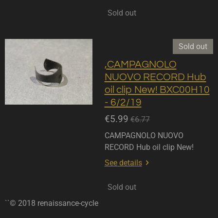
Sold out
Sold out
,CAMPAGNOLO
NUOVO RECORD Hub
oil clip New! BXC00H10
- 6/2/19
€5.99
€6.77
CAMPAGNOLO NUOVO
RECORD Hub oil clip New!
See details
Sold out
``© 2018 renaissance-cycle