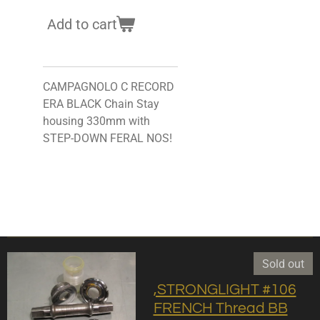
Add to cart
CAMPAGNOLO C RECORD
ERA BLACK Chain Stay
housing 330mm with
STEP-DOWN FERAL NOS!
Sold out
,STRONGLIGHT #106
FRENCH Thread BB