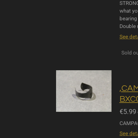
STRONGL
what yo
bearing 
Double r
See deta
Sold o
,CA
BXC0
€5.99
CAMPAG
See deta