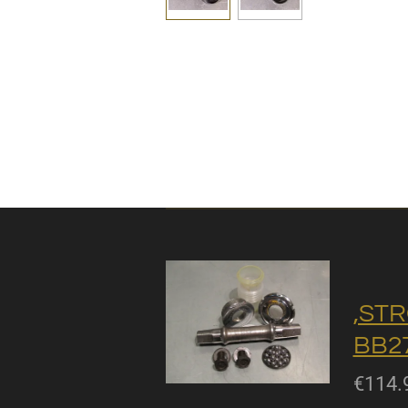
,STR
BB27
€114.