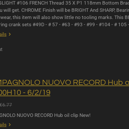
IGHT #106 FRENCH Thread 35 X P1 118mm Bottom Bracket
u will get. CHROME Finish will be BRIGHT And SHARP, Bearing 
wear, this item will also show little no tooling marks. This B
ing crank sets #49D - # 57 - #63 - #93 - #99 - #104 - # 105 
ils
ut
MPAGNOLO NUOVO RECORD Hub oil 
0H10 - 6/2/19
€6.77
NOLO NUOVO RECORD Hub oil clip New!
ils