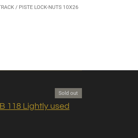
TRACK / PISTE LOCK-NUTS 10X26
Sold out
118 Lightly used