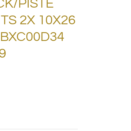
CK/PISTE
TS 2X 10X26
! BXC00D34
9