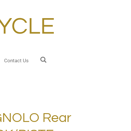
YCLE
Contact Us
GNOLO Rear