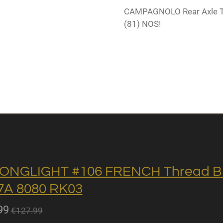
CAMPAGNOLO Rear Axle 
(81) NOS!
ONGLIGHT #106 FRENCH Thread BB 
A 8080 RK03
99
€127.99