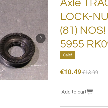
Axle TRA
LOCK-NU
(81) NOS
5955 RK0
Sale!
€10.49
€13.99
Add to cart