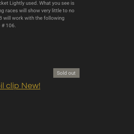
 Lightly used. What you see is
races will show very little to no
B will work with the following
- # 106.
Sold out
clip New!