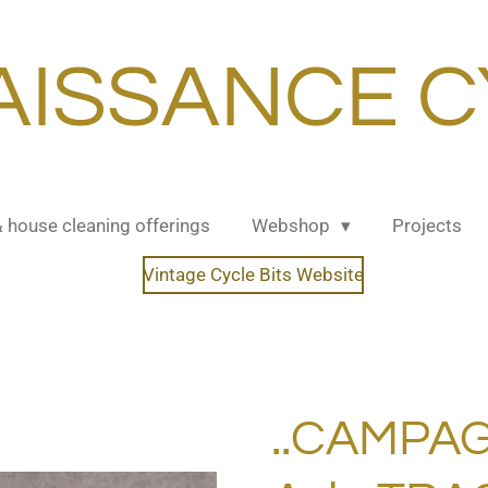
AISSANCE C
& house cleaning offerings
Webshop
Projects
Vintage Cycle Bits Website
..CAMPA