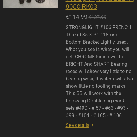
8080 RK03
€114.99
€127.99
STRONGLIGHT #106 FRENCH
Thread 35 X P1 118mm
Bottom Bracket Lightly used.
What you see is what you will
get. CHROME Finish will be
BRIGHT And SHARP, Bearing
races will show very little to no
bearing wear, this item will also
show little no tooling marks.
This BB will work with the
following Double ring crank
sets #49D - # 57 - #63 - #93 -
#99 - #104 - # 105 - # 106.
See details