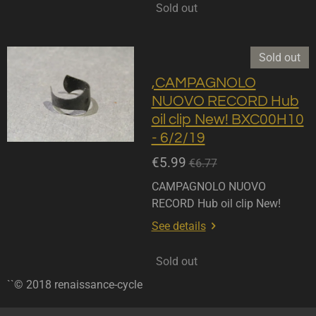
Sold out
Sold out
,CAMPAGNOLO
NUOVO RECORD Hub
oil clip New! BXC00H10
- 6/2/19
€5.99
€6.77
CAMPAGNOLO NUOVO
RECORD Hub oil clip New!
See details
Sold out
``© 2018 renaissance-cycle