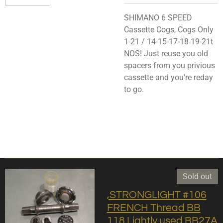
SHIMANO 6 SPEED
Cassette Cogs, Cogs Only
1-21 / 14-15-17-18-19-21t
NOS! Just reuse you old
spacers from you privious
cassette and you're reday
to go.
Sold out
,STRONGLIGHT #106
FRENCH Thread BB
118 Lightly used BB27A