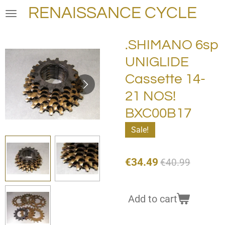
RENAISSANCE CYCLE
Skip
to
main
.SHIMANO 6sp
content
UNIGLIDE
Cassette 14-
21 NOS!
BXC00B17
Sale!
€34.49
€40.99
Add to cart