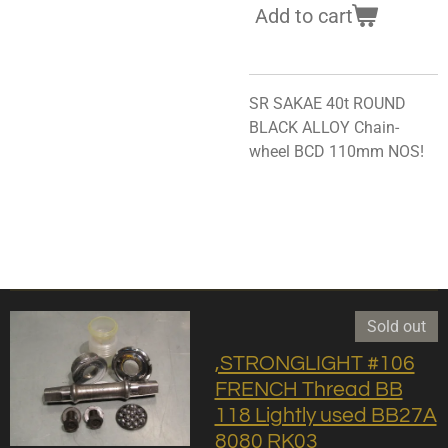
Add to cart
SR SAKAE 40t ROUND
BLACK ALLOY Chain-
wheel BCD 110mm NOS!
Sold out
,STRONGLIGHT #106
FRENCH Thread BB
118 Lightly used BB27A
8080 RK03