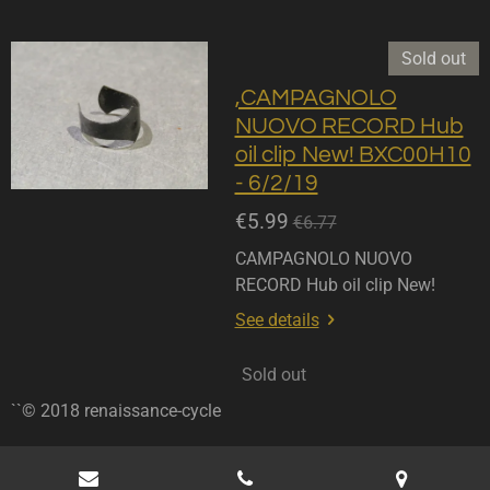
Sold out
,CAMPAGNOLO
NUOVO RECORD Hub
oil clip New! BXC00H10
- 6/2/19
€5.99
€6.77
CAMPAGNOLO NUOVO
RECORD Hub oil clip New!
See details
Sold out
``© 2018 renaissance-cycle