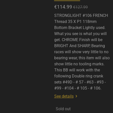
€114.99
€127.99
STRONGLIGHT #106 FRENCH
Thread 35 X P1 118mm
Bottom Bracket Lightly used.
What you see is what you will
get. CHROME Finish will be
BRIGHT And SHARP, Bearing
races will show very little to no
bearing wear, this item will also
show little no tooling marks.
This BB will work with the
following Double ring crank
sets #49D - # 57 - #63 - #93 -
#99 - #104 - # 105 - # 106.
See details
Sold out