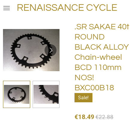
RENAISSANCE CYCLE
Skip
to
main
.SR SAKAE 40t
content
ROUND
BLACK ALLOY
Chain-wheel
BCD 110mm
NOS!
BXC00B18
Sale!
€18.49
€22.88