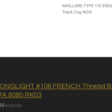
MAILLARD TYPE 15t ENGLI
Track Cog NOS!
ONGLIGHT #106 FRENCH Thread BB 
A 8080 RK03
99
€127.99