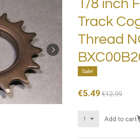
1/8 inch 
Track Co
Thread N
BXC00B2
Sale!
€5.49
€12.99
Add to cart