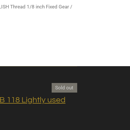
SH Thread 1/8 inch Fixed Gear /
Sold out
118 Lightly used