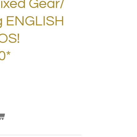
Fixed Gear/
g ENGLISH
OS!
0*