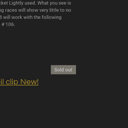
 Lightly used. What you see is
races will show very little to no
B will work with the following
- # 106.
Sold out
clip New!