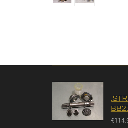
,STR
BB27
€114.