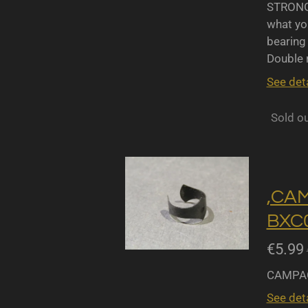
STRONGL
what yo
bearing 
Double r
See deta
Sold o
,CA
BXC0
€5.99
CAMPAG
See deta