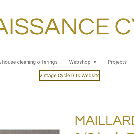
AISSANCE C
& house cleaning offerings
Webshop
Projects
Vintage Cycle Bits Website
MAILLARD