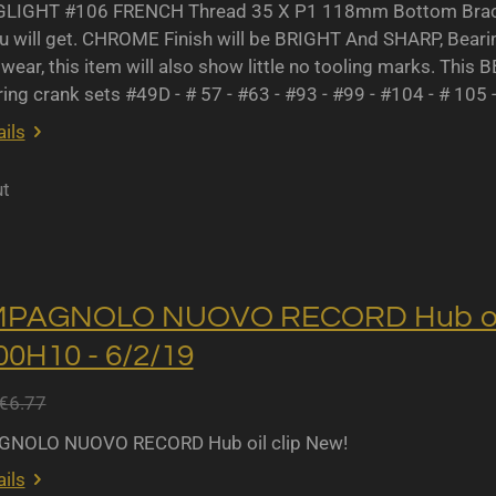
IGHT #106 FRENCH Thread 35 X P1 118mm Bottom Bracket
u will get. CHROME Finish will be BRIGHT And SHARP, Bearing 
wear, this item will also show little no tooling marks. This B
ing crank sets #49D - # 57 - #63 - #93 - #99 - #104 - # 105 
ils
ut
MPAGNOLO NUOVO RECORD Hub oil 
0H10 - 6/2/19
€6.77
NOLO NUOVO RECORD Hub oil clip New!
ils