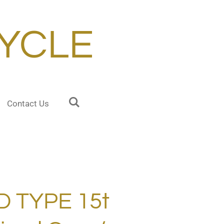
YCLE
Contact Us
 TYPE 15t