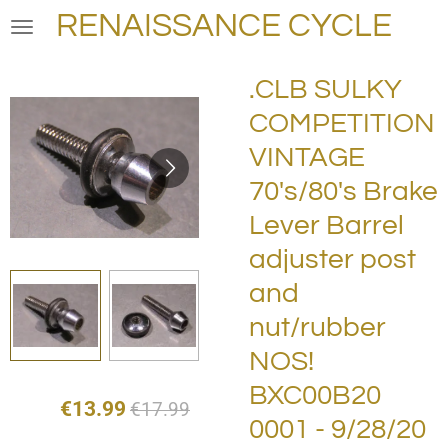
RENAISSANCE CYCLE
Skip
to
main
.CLB SULKY
content
COMPETITION
VINTAGE
70's/80's Brake
Lever Barrel
adjuster post
and
nut/rubber
NOS!
BXC00B20
€13.99
€17.99
0001 - 9/28/20