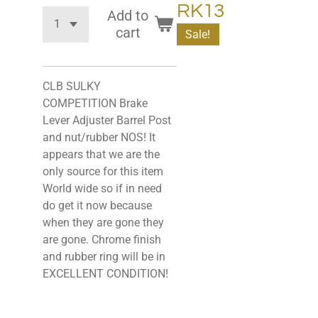
RK13
Add to
cart
Sale!
CLB SULKY
COMPETITION Brake
Lever Adjuster Barrel Post
and nut/rubber NOS! It
appears that we are the
only source for this item
World wide so if in need
do get it now because
when they are gone they
are gone. Chrome finish
and rubber ring will be in
EXCELLENT CONDITION!