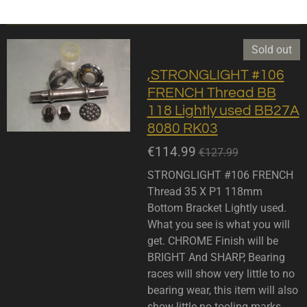
Sold out
,STRONGLIGHT #106
FRENCH Thread BB
118 Lightly used BB27A
8080 RK03
€114.99
€127.99
STRONGLIGHT #106 FRENCH
Thread 35 X P1 118mm
Bottom Bracket Lightly used.
What you see is what you will
get. CHROME Finish will be
BRIGHT And SHARP, Bearing
races will show very little to no
bearing wear, this item will also
show little no tooling marks.