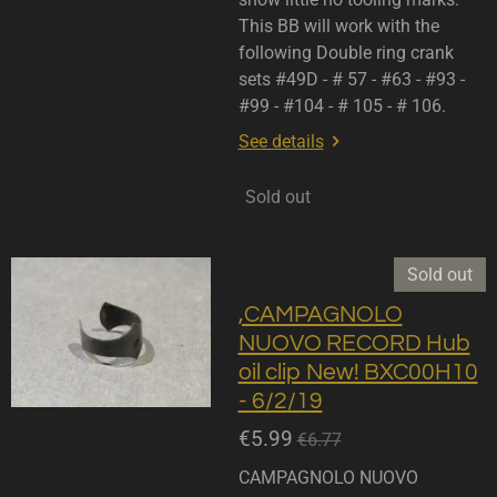
This BB will work with the
following Double ring crank
sets #49D - # 57 - #63 - #93 -
#99 - #104 - # 105 - # 106.
See details
Sold out
Sold out
,CAMPAGNOLO
NUOVO RECORD Hub
oil clip New! BXC00H10
- 6/2/19
€5.99
€6.77
CAMPAGNOLO NUOVO