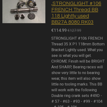
,STRONGLIGHT #106
FRENCH Thread BB
118 Lightly used
BB27A 8080 RK03
€114.99
€127.99
STRONGLIGHT #106 FRENCH
Thread 35 X P1 118mm Bottom
Bracket Lightly used. What you
see is what you will get.
CHROME Finish will be BRIGHT
And SHARP, Bearing races will
show very little to no bearing
wear, this item will also show
little no tooling marks. This BB
will work with the following
Double ring crank sets #49D -
# 57 - #63 - #93 - #99 - #104