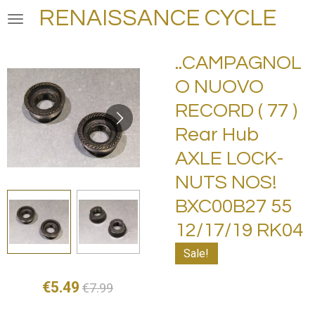
RENAISSANCE CYCLE
Skip
to
main
..CAMPAGNOL
content
O NUOVO
RECORD ( 77 )
Rear Hub
AXLE LOCK-
NUTS NOS!
BXC00B27 55
12/17/19 RK04
Sale!
€5.49
€7.99