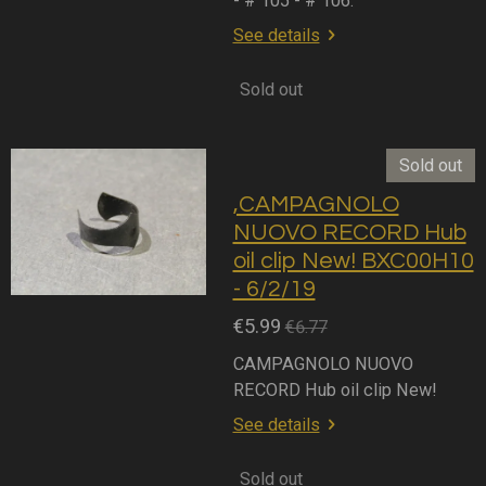
- # 105 - # 106.
See details
Sold out
Sold out
,CAMPAGNOLO
NUOVO RECORD Hub
oil clip New! BXC00H10
- 6/2/19
€5.99
€6.77
CAMPAGNOLO NUOVO
RECORD Hub oil clip New!
See details
Sold out