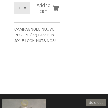
Add to
cart
CAMPAGNOLO NUOVO
RECORD (77) Rear Hub
AXLE LOCK-NUTS NOS!
Sold out