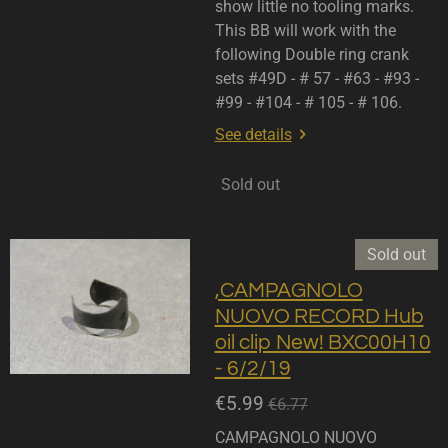
show little no tooling marks.
This BB will work with the
following Double ring crank
sets #49D - # 57 - #63 - #93 -
#99 - #104 - # 105 - # 106.
See details
Sold out
Sold out
,CAMPAGNOLO
NUOVO RECORD Hub
oil clip New! BXC00H10
- 6/2/19
€5.99
€6.77
CAMPAGNOLO NUOVO