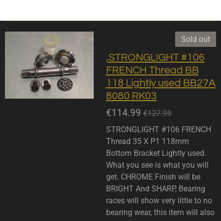
Sold out
,STRONGLIGHT #106
FRENCH Thread BB
118 Lightly used BB27A
8080 RK03
€114.99
€127.99
STRONGLIGHT #106 FRENCH
Thread 35 X P1 118mm
Bottom Bracket Lightly used.
What you see is what you will
get. CHROME Finish will be
BRIGHT And SHARP, Bearing
races will show very little to no
bearing wear, this item will also