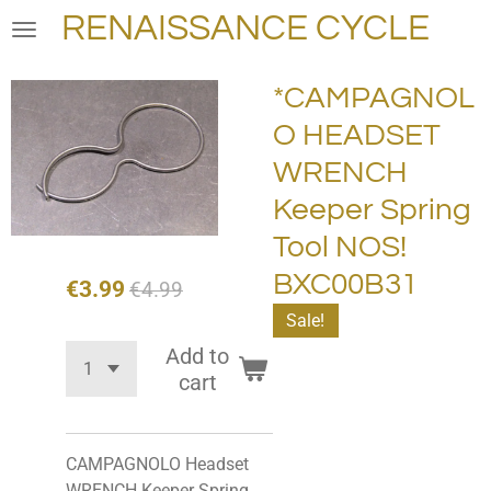
RENAISSANCE CYCLE
Skip
to
main
*CAMPAGNOL
content
O HEADSET
WRENCH
Keeper Spring
Tool NOS!
BXC00B31
€3.99
€4.99
Sale!
Add to
cart
CAMPAGNOLO Headset
WRENCH Keeper Spring