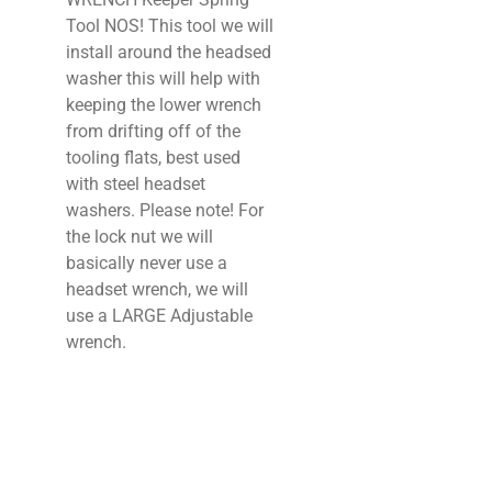
Tool NOS! This tool we will
install around the headsed
washer this will help with
keeping the lower wrench
from drifting off of the
tooling flats, best used
with steel headset
washers. Please note! For
the lock nut we will
basically never use a
headset wrench, we will
use a LARGE Adjustable
wrench.