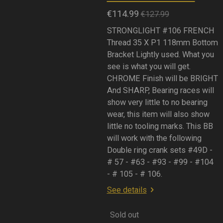
€114.99
€127.99
STRONGLIGHT #106 FRENCH
Thread 35 X P1 118mm Bottom
Bracket Lightly used. What you
see is what you will get.
CHROME Finish will be BRIGHT
And SHARP, Bearing races will
show very little to no bearing
wear, this item will also show
little no tooling marks. This BB
will work with the following
Double ring crank sets #49D -
# 57 - #63 - #93 - #99 - #104
- # 105 - # 106.
See details
Sold out