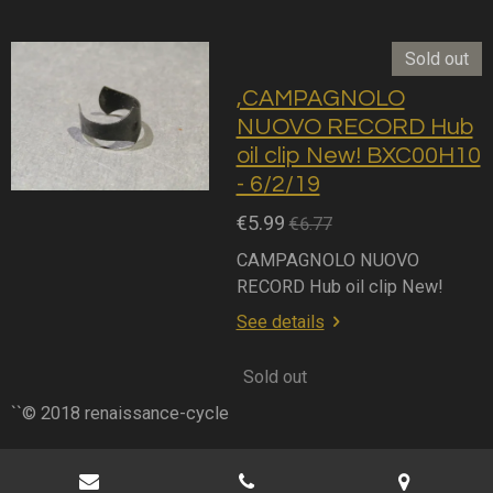
Sold out
,CAMPAGNOLO
NUOVO RECORD Hub
oil clip New! BXC00H10
- 6/2/19
€5.99
€6.77
CAMPAGNOLO NUOVO
RECORD Hub oil clip New!
See details
Sold out
``© 2018 renaissance-cycle