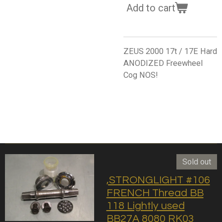
Add to cart
ZEUS 2000 17t / 17E Hard
ANODIZED Freewheel
Cog NOS!
Sold out
,STRONGLIGHT #106
FRENCH Thread BB
118 Lightly used
BB27A 8080 RK03