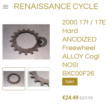
RENAISSANCE CYCLE
Skip
to
main
2000 17t / 17E
content
Hard
ANODIZED
Freewheel
ALLOY Cog!
NOS!
BXC00F26
Sale!
€24.49
€27.99