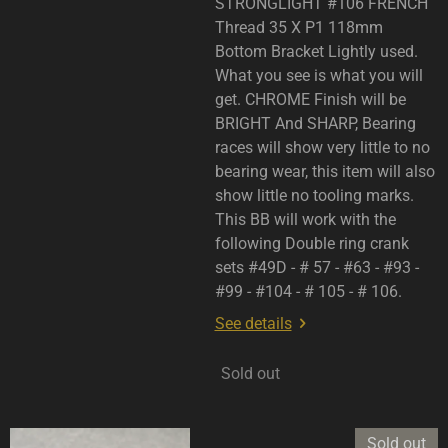
STRONGLIGHT #106 FRENCH
Thread 35 X P1 118mm
Bottom Bracket Lightly used.
What you see is what you will
get. CHROME Finish will be
BRIGHT And SHARP, Bearing
races will show very little to no
bearing wear, this item will also
show little no tooling marks.
This BB will work with the
following Double ring crank
sets #49D - # 57 - #63 - #93 -
#99 - #104 - # 105 - # 106.
See details
Sold out
Sold out