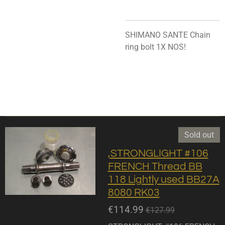
SHIMANO SANTE Chain
ring bolt 1X NOS!
Sold out
,STRONGLIGHT #106
FRENCH Thread BB
118 Lightly used BB27A
8080 RK03
€114.99
€127.99