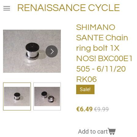
RENAISSANCE CYCLE
Skip
to
main
SHIMANO
content
SANTE Chain
ring bolt 1X
NOS! BXC00E1
505 - 6/11/20
RK06
Sale!
€6.49
€9.99
Add to cart