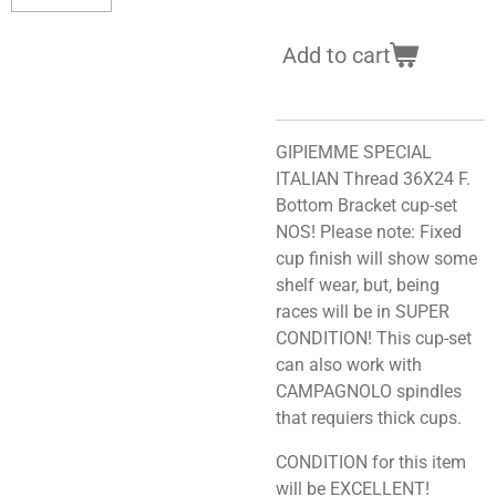
Add to cart
GIPIEMME SPECIAL
ITALIAN Thread 36X24 F.
Bottom Bracket cup-set
NOS! Please note: Fixed
cup finish will show some
shelf wear, but, being
races will be in SUPER
CONDITION! This cup-set
can also work with
CAMPAGNOLO spindles
that requiers thick cups.
CONDITION for this item
will be EXCELLENT!