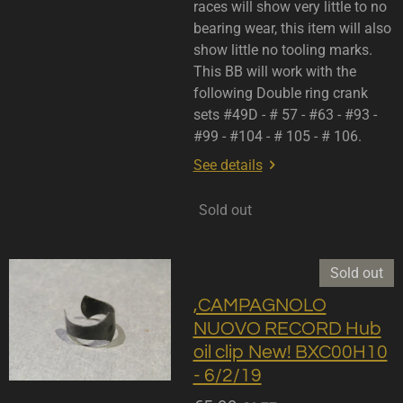
races will show very little to no
bearing wear, this item will also
show little no tooling marks.
This BB will work with the
following Double ring crank
sets #49D - # 57 - #63 - #93 -
#99 - #104 - # 105 - # 106.
See details
Sold out
Sold out
,CAMPAGNOLO
NUOVO RECORD Hub
oil clip New! BXC00H10
- 6/2/19