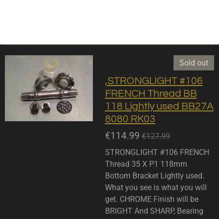
Sold out
,STRONGLIGHT #106
FRENCH Thread BB
118 Lightly used BB27A
8080 RK03
€114.99
€127.99
STRONGLIGHT #106 FRENCH
Thread 35 X P1 118mm
Bottom Bracket Lightly used.
What you see is what you will
get. CHROME Finish will be
BRIGHT And SHARP, Bearing