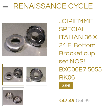
RENAISSANCE CYCLE
Skip
to
main
..GIPIEMME
content
SPECIAL
ITALIAN 36 X
24 F. Bottom
Bracket cup
set NOS!
BXC00E7 5055
RK06
Sale!
€47.49
€54.99