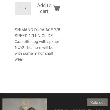
Add to
cart
SHIMANO DURA ACE 7/8
SPEED 17t UNIGLIDE
Cassette cog with spacer
NOS! This item will be
with some minor shelf
wear.
Sold out