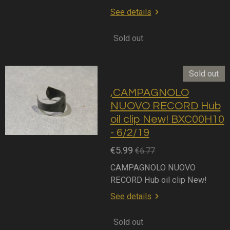
See details
Sold out
Sold out
,CAMPAGNOLO
NUOVO RECORD Hub
oil clip New! BXC00H10
- 6/2/19
€5.99
€6.77
CAMPAGNOLO NUOVO
RECORD Hub oil clip New!
See details
Sold out