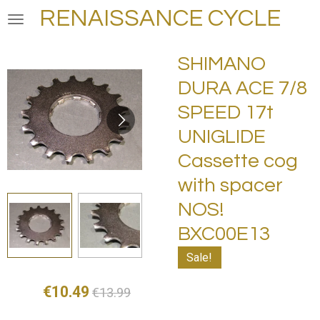
RENAISSANCE CYCLE
Skip
to
main
SHIMANO
content
DURA ACE 7/8
SPEED 17t
UNIGLIDE
Cassette cog
with spacer
NOS!
BXC00E13
Sale!
€10.49
€13.99