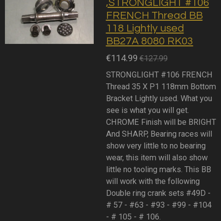
,STRONGLIGHT #106
FRENCH Thread BB
118 Lightly used
BB27A 8080 RK03
€114.99
€127.99
STRONGLIGHT #106 FRENCH
Thread 35 X P1 118mm Bottom
Bracket Lightly used. What you
see is what you will get.
CHROME Finish will be BRIGHT
And SHARP, Bearing races will
show very little to no bearing
wear, this item will also show
little no tooling marks. This BB
will work with the following
Double ring crank sets #49D -
# 57 - #63 - #93 - #99 - #104
- # 105 - # 106.