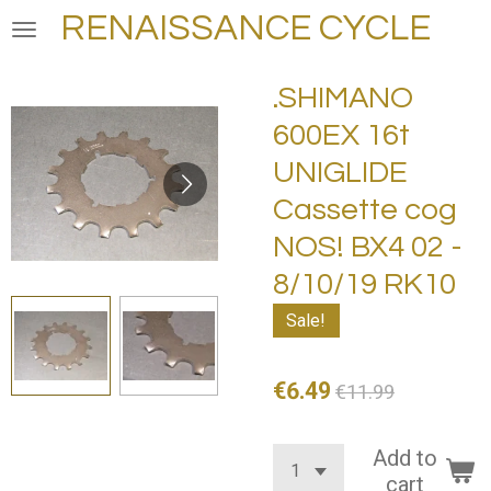
RENAISSANCE CYCLE
Skip
to
main
.SHIMANO
content
600EX 16t
UNIGLIDE
Cassette cog
NOS! BX4 02 -
8/10/19 RK10
Sale!
€6.49
€11.99
Add to
cart