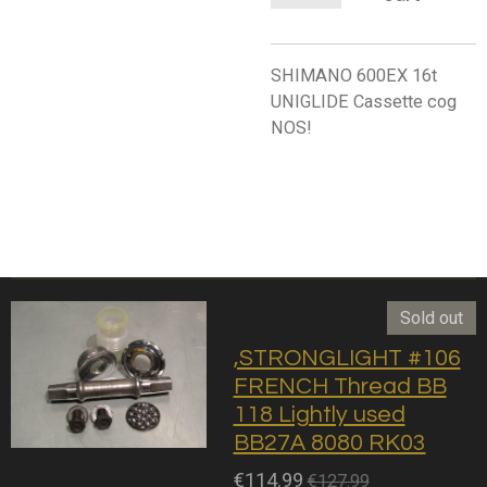
SHIMANO 600EX 16t
UNIGLIDE Cassette cog
NOS!
Sold out
,STRONGLIGHT #106
FRENCH Thread BB
118 Lightly used
BB27A 8080 RK03
€114.99
€127.99