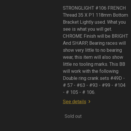
STRONGLIGHT #106 FRENCH
Thread 35 X P1 118mm Bottom
Bracket Lightly used. What you
see is what you will get.
CHROME Finish will be BRIGHT
And SHARP, Bearing races will
show very little to no bearing
wear, this item will also show
little no tooling marks. This BB
will work with the following
Double ring crank sets #49D -
# 57 - #63 - #93 - #99 - #104
- # 105 - # 106.
See details
Sold out