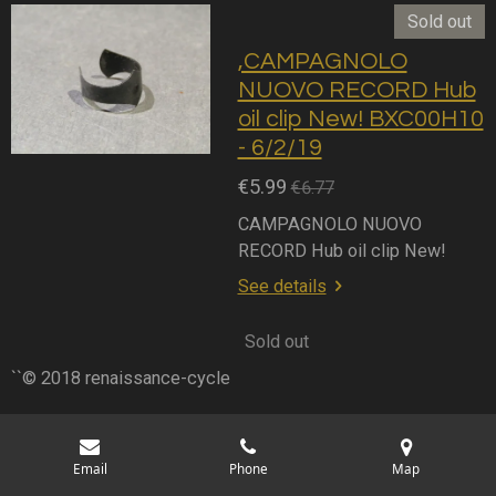
Sold out
,CAMPAGNOLO
NUOVO RECORD Hub
oil clip New! BXC00H10
- 6/2/19
€5.99
€6.77
CAMPAGNOLO NUOVO
RECORD Hub oil clip New!
See details
Sold out
``© 2018 renaissance-cycle
Email
Phone
Map