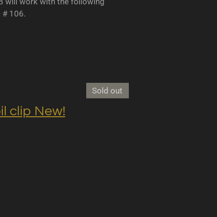
B will work with the following
- # 106.
Sold out
clip New!