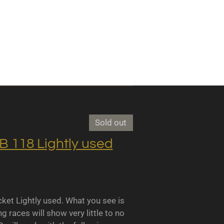
Sold out
118 Lightly used
 Lightly used. What you see is
races will show very little to no