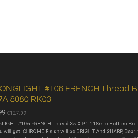
ONGLIGHT #106 FRENCH Thread BB 
A 8080 RK03
99
€127.99
IGHT #106 FRENCH Thread 35 X P1 118mm Bottom Bracket
u will get. CHROME Finish will be BRIGHT And SHARP, Bearing 