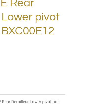
E Rear
r Lower pivot
! BXC00E12
r Derailleur Lower pivot bolt