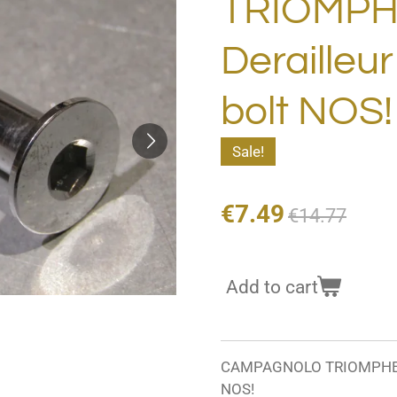
TRIOMPH
Derailleu
bolt NOS
Sale!
€7.49
€14.77
Add to cart
CAMPAGNOLO TRIOMPHE Rea
NOS!