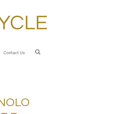
YCLE
Contact Us
NOLO