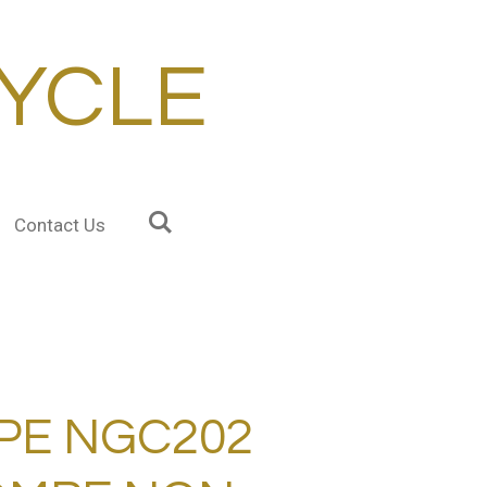
YCLE
Contact Us
PE NGC202