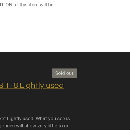
ION of this item will be
Sold out
118 Lightly used
Lightly used. What you see is
races will show very little to no