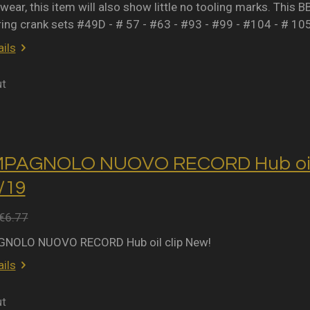
wear, this item will also show little no tooling marks. This B
ring crank sets #49D - # 57 - #63 - #93 - #99 - #104 - # 10
ils
ut
MPAGNOLO NUOVO RECORD Hub oil 
2/19
€6.77
NOLO NUOVO RECORD Hub oil clip New!
ils
ut