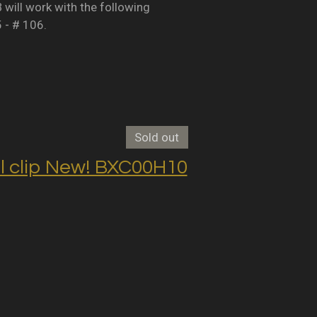
B will work with the following
5 - # 106.
Sold out
clip New! BXC00H10