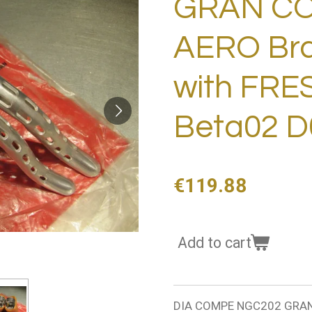
GRAN C
AERO Brak
with FR
Beta02 D
€119.88
Add to cart
DIA COMPE NGC202 GRAN 