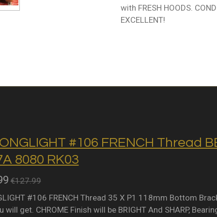
with FRESH HOODS. CONDIT
EXCELLENT!
ONGLIGHT #106 FRENCH Thread BB 
A 8080 RK03
99
€127.99
IGHT #106 FRENCH Thread 35 X P1 118mm Bottom Bracket 
 will get. CHROME Finish will be BRIGHT And SHARP, Bearing 