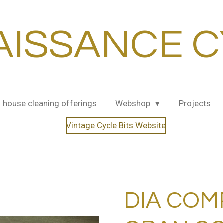
AISSANCE C
& house cleaning offerings
Webshop
Projects
Vintage Cycle Bits Website
DIA COM