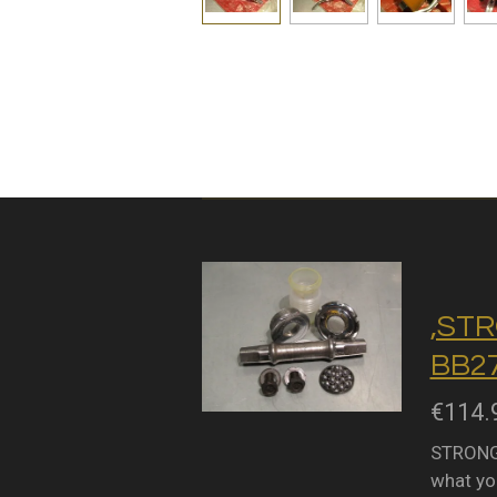
,STR
BB27
€114.
STRONGL
what you