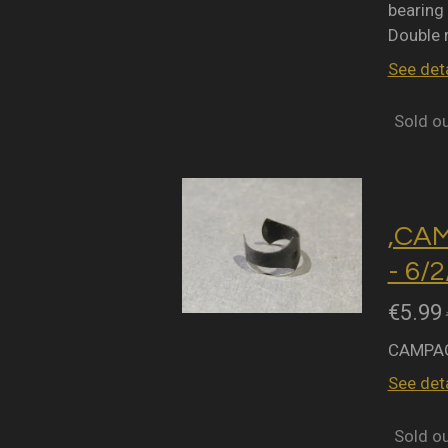
bearing 
Double 
See deta
Sold o
,CA
- 6/
€5.99
CAMPAG
See deta
Sold o