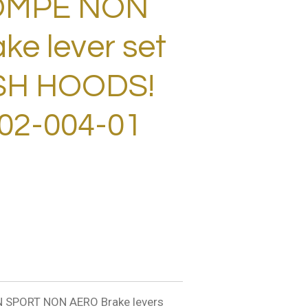
OMPE NON
e lever set
ESH HOODS!
02-004-01
SPORT NON AERO Brake levers