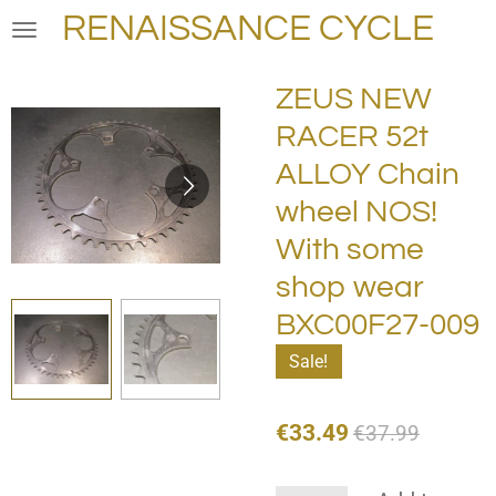
RENAISSANCE CYCLE
Skip
to
main
ZEUS NEW
content
RACER 52t
ALLOY Chain
wheel NOS!
With some
shop wear
BXC00F27-009
Sale!
€33.49
€37.99