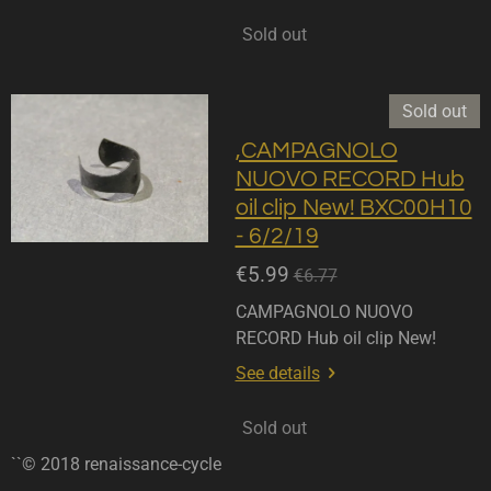
Sold out
Sold out
,CAMPAGNOLO
NUOVO RECORD Hub
oil clip New! BXC00H10
- 6/2/19
€5.99
€6.77
CAMPAGNOLO NUOVO
RECORD Hub oil clip New!
See details
Sold out
``© 2018 renaissance-cycle