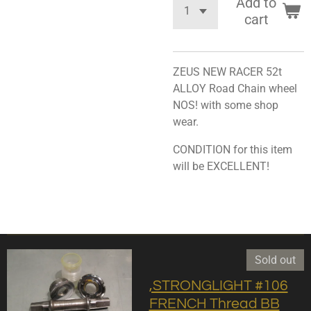
Add to
cart
ZEUS NEW RACER 52t
ALLOY Road Chain wheel
NOS! with some shop
wear.
CONDITION for this item
will be EXCELLENT!
Sold out
,STRONGLIGHT #106
FRENCH Thread BB