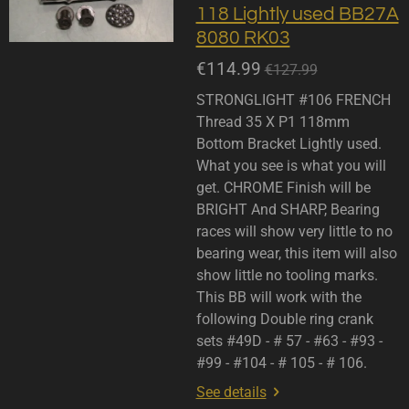
118 Lightly used BB27A
8080 RK03
€114.99
€127.99
STRONGLIGHT #106 FRENCH
Thread 35 X P1 118mm
Bottom Bracket Lightly used.
What you see is what you will
get. CHROME Finish will be
BRIGHT And SHARP, Bearing
races will show very little to no
bearing wear, this item will also
show little no tooling marks.
This BB will work with the
following Double ring crank
sets #49D - # 57 - #63 - #93 -
#99 - #104 - # 105 - # 106.
See details