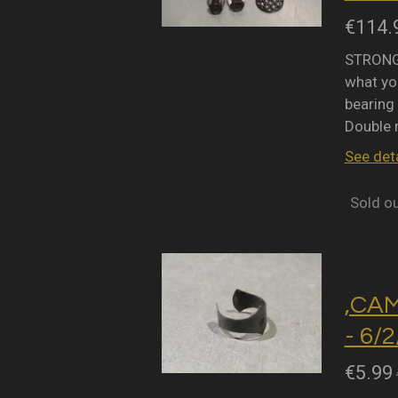
€114.
STRONGL
what you
bearing 
Double 
See deta
Sold o
,CA
- 6/
€5.99