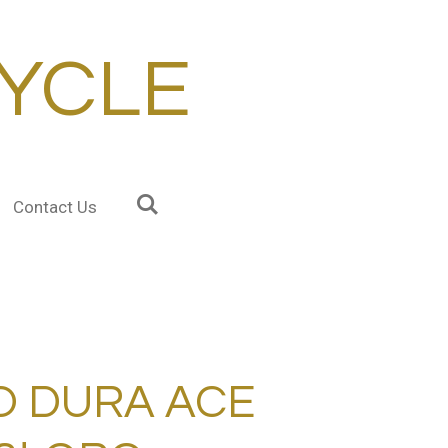
YCLE
Contact Us
O DURA ACE