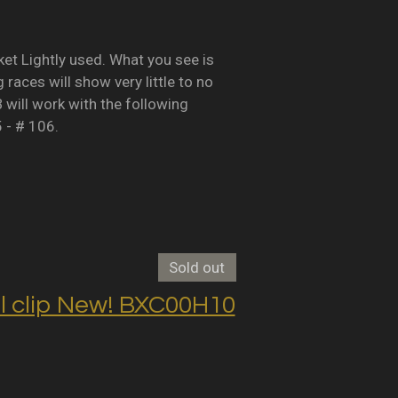
Lightly used. What you see is
races will show very little to no
B will work with the following
5 - # 106.
Sold out
clip New! BXC00H10