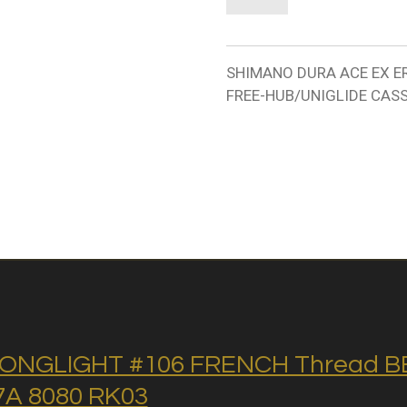
SHIMANO DURA ACE EX ER
FREE-HUB/UNIGLIDE CASS
ONGLIGHT #106 FRENCH Thread BB 
A 8080 RK03