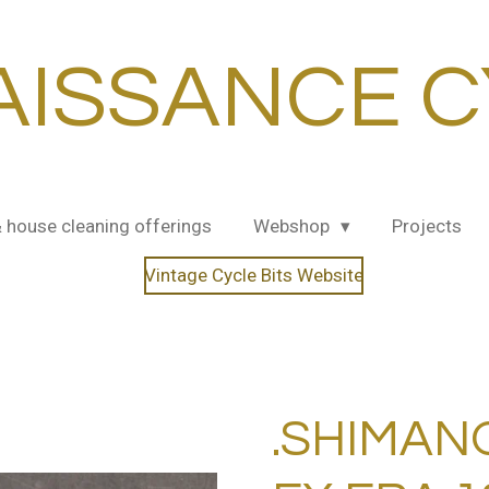
AISSANCE C
& house cleaning offerings
Webshop
Projects
Vintage Cycle Bits Website
.SHIMAN