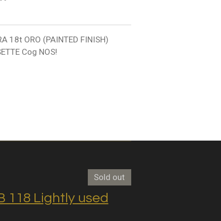
A 18t ORO (PAINTED FINISH)
ETTE Cog NOS!
Sold out
118 Lightly used