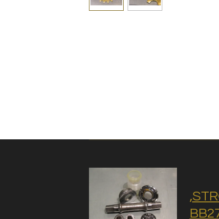
,STR
BB27