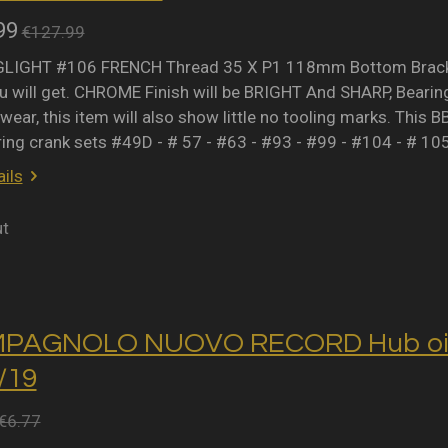
99
€127.99
IGHT #106 FRENCH Thread 35 X P1 118mm Bottom Bracket 
 will get. CHROME Finish will be BRIGHT And SHARP, Bearing 
wear, this item will also show little no tooling marks. This B
ring crank sets #49D - # 57 - #63 - #93 - #99 - #104 - # 10
ils
ut
MPAGNOLO NUOVO RECORD Hub oil 
2/19
€6.77