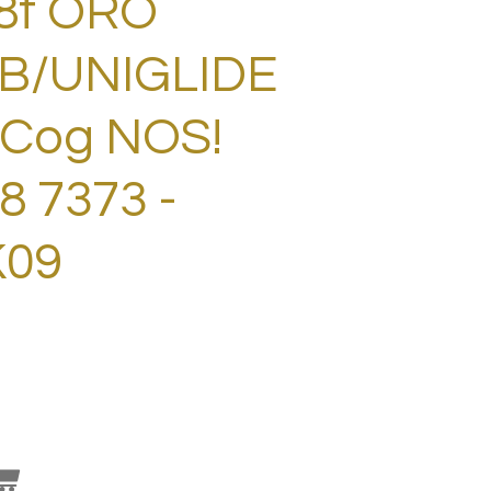
8t ORO
B/UNIGLIDE
 Cog NOS!
 7373 -
K09