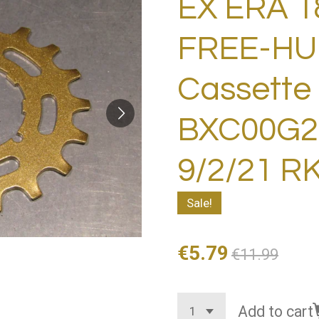
EX ERA 1
FREE-HU
Cassette
BXC00G28
9/2/21 R
Sale!
€5.79
€11.99
Add to cart