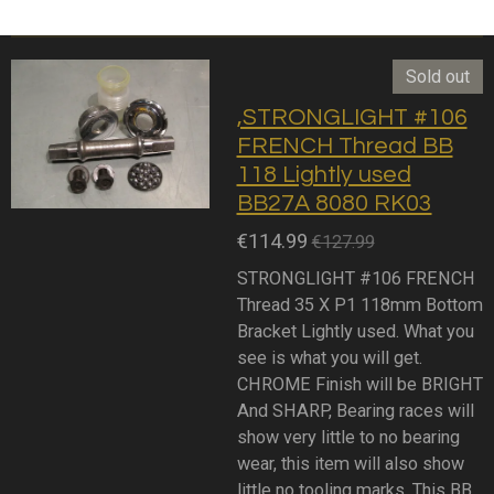
Sold out
,STRONGLIGHT #106
FRENCH Thread BB
118 Lightly used
BB27A 8080 RK03
€114.99
€127.99
STRONGLIGHT #106 FRENCH
Thread 35 X P1 118mm Bottom
Bracket Lightly used. What you
see is what you will get.
CHROME Finish will be BRIGHT
And SHARP, Bearing races will
show very little to no bearing
wear, this item will also show
little no tooling marks. This BB