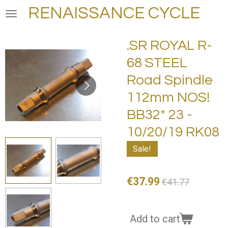
RENAISSANCE CYCLE
Skip
to
main
.SR ROYAL R-
content
68 STEEL
Road Spindle
112mm NOS!
BB32* 23 -
10/20/19 RK08
Sale!
€37.99
€41.77
Add to cart