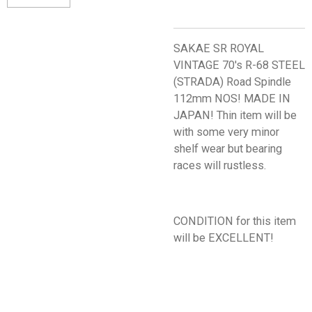
SAKAE SR ROYAL
VINTAGE 70's R-68 STEEL
(STRADA) Road Spindle
112mm NOS! MADE IN
JAPAN! Thin item will be
with some very minor
shelf wear but bearing
races will rustless.
CONDITION for this item
will be EXCELLENT!