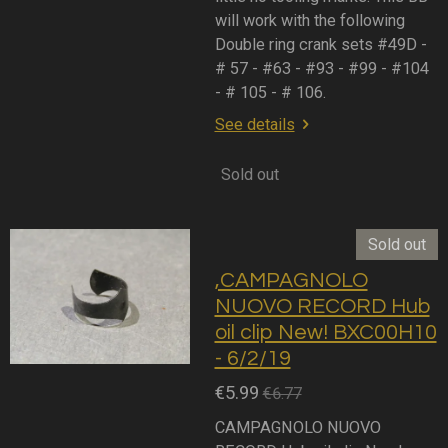
will work with the following
Double ring crank sets #49D -
# 57 - #63 - #93 - #99 - #104
- # 105 - # 106.
See details
Sold out
Sold out
,CAMPAGNOLO
NUOVO RECORD Hub
oil clip New! BXC00H10
- 6/2/19
€5.99
€6.77
CAMPAGNOLO NUOVO