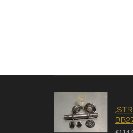
,STR
BB27
€114.