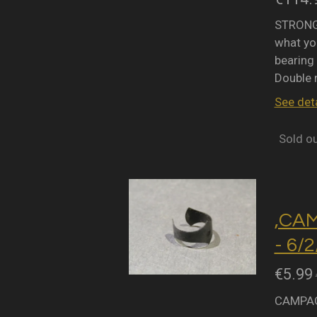
STRONGL
what you
bearing 
Double 
See deta
Sold o
,CA
- 6/
€5.99
CAMPAG