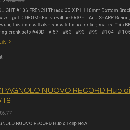
IGHT #106 FRENCH Thread 35 X P1 118mm Bottom Bracket 
 will get. CHROME Finish will be BRIGHT And SHARP, Bearing 
wear, this item will also show little no tooling marks. This B
ring crank sets #49D - # 57 - #63 - #93 - #99 - #104 - # 10
ils
ut
MPAGNOLO NUOVO RECORD Hub oil 
2/19
€6.77
NOLO NUOVO RECORD Hub oil clip New!