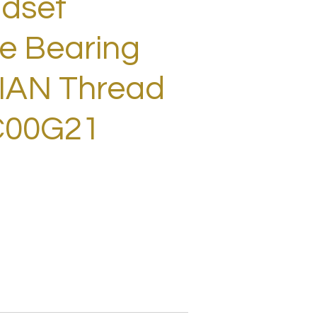
adset
e Bearing
LIAN Thread
C00G21