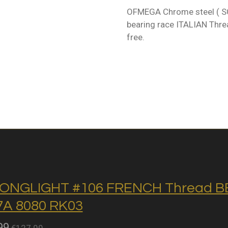
OFMEGA Chrome steel ( SC
bearing race ITALIAN Threa
free.
ONGLIGHT #106 FRENCH Thread BB 
A 8080 RK03
99
€127.99