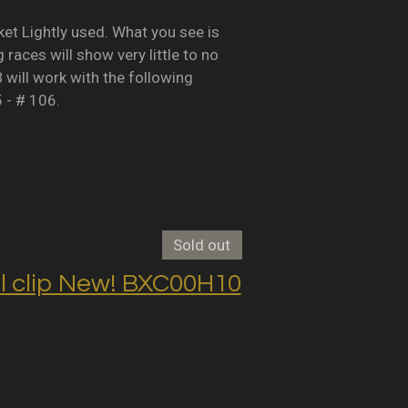
Lightly used. What you see is
races will show very little to no
B will work with the following
5 - # 106.
Sold out
clip New! BXC00H10