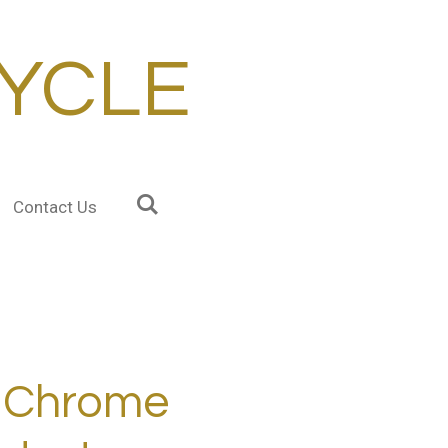
YCLE
Contact Us
Chrome