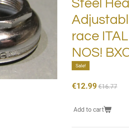
Steel He
Adjustabl
race ITA
NOS! BX
Sale!
€12.99
€16.77
Add to cart