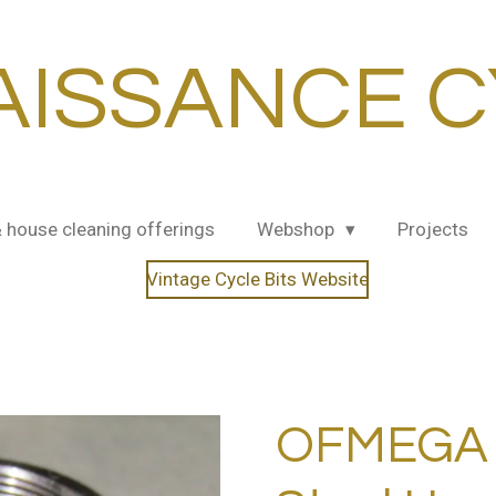
AISSANCE C
& house cleaning offerings
Webshop
Projects
Vintage Cycle Bits Website
OFMEGA 