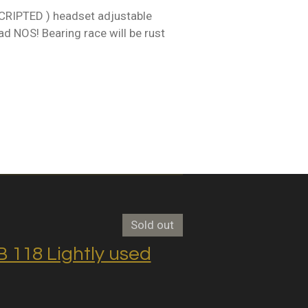
RIPTED ) headset adjustable
d NOS! Bearing race will be rust
Sold out
118 Lightly used