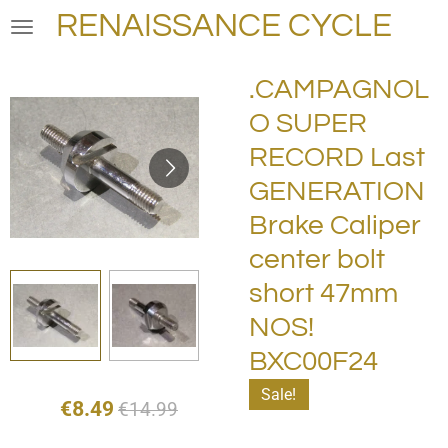
RENAISSANCE CYCLE
Skip
to
main
.CAMPAGNOL
content
O SUPER
RECORD Last
GENERATION
Brake Caliper
center bolt
short 47mm
NOS!
BXC00F24
Sale!
€8.49
€14.99