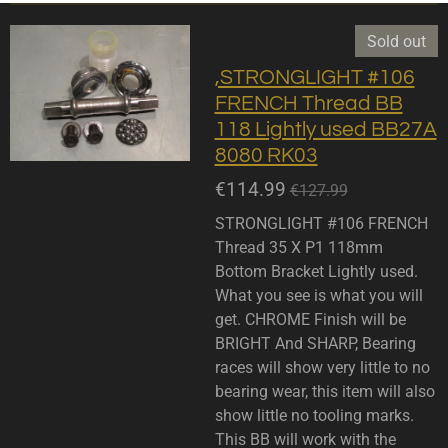
Sold out
,STRONGLIGHT #106
FRENCH Thread BB
118 Lightly used BB27A
8080 RK03
€114.99
€127.99
STRONGLIGHT #106 FRENCH
Thread 35 X P1 118mm
Bottom Bracket Lightly used.
What you see is what you will
get. CHROME Finish will be
BRIGHT And SHARP, Bearing
races will show very little to no
bearing wear, this item will also
show little no tooling marks.
This BB will work with the