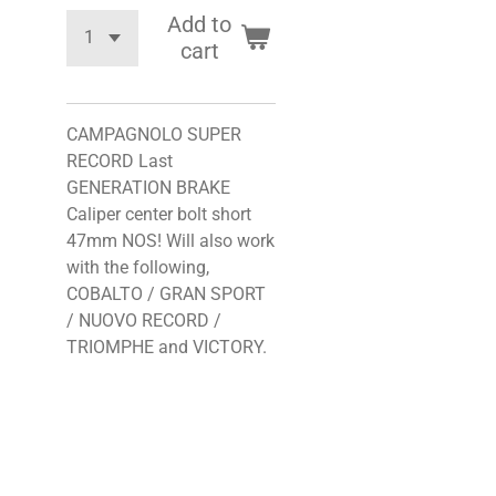
Add to
cart
CAMPAGNOLO SUPER
RECORD Last
GENERATION BRAKE
Caliper center bolt short
47mm NOS! Will also work
with the following,
COBALTO / GRAN SPORT
/ NUOVO RECORD /
TRIOMPHE and VICTORY.