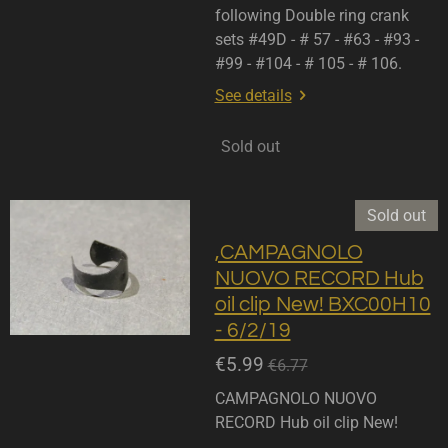
following Double ring crank
sets #49D - # 57 - #63 - #93 -
#99 - #104 - # 105 - # 106.
See details
Sold out
Sold out
,CAMPAGNOLO
NUOVO RECORD Hub
oil clip New! BXC00H10
- 6/2/19
€5.99
€6.77
CAMPAGNOLO NUOVO
RECORD Hub oil clip New!