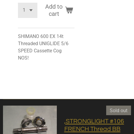
Add to
cart
SHIMANO 600 EX 14t
Threaded UNIGLIDE 5/6
SPEED Cassette Cog
NOS!
Sold out
,STRONGLIGHT #106
FRENCH Thread BB