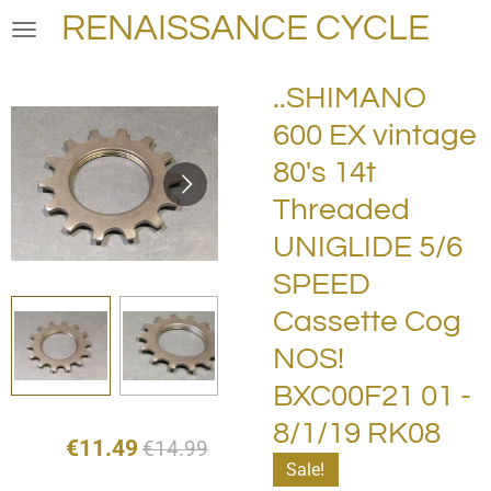
RENAISSANCE CYCLE
Skip
to
main
..SHIMANO
content
600 EX vintage
80's 14t
Threaded
UNIGLIDE 5/6
SPEED
Cassette Cog
NOS!
BXC00F21 01 -
8/1/19 RK08
€11.49
€14.99
Sale!