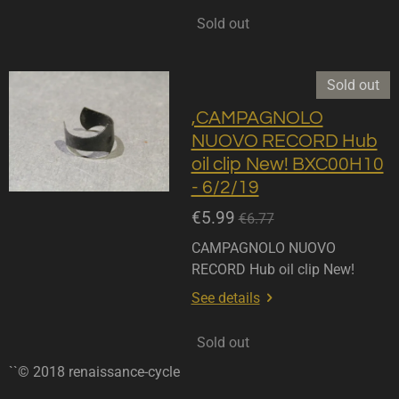
Sold out
Sold out
,CAMPAGNOLO
NUOVO RECORD Hub
oil clip New! BXC00H10
- 6/2/19
€5.99
€6.77
CAMPAGNOLO NUOVO
RECORD Hub oil clip New!
See details
Sold out
``© 2018 renaissance-cycle