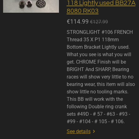
118 Lightly used BB27A
8080 RK03
€114.99
€127.99
STRONGLIGHT #106 FRENCH
Thread 35 X P1 118mm
Bottom Bracket Lightly used.
What you see is what you will
get. CHROME Finish will be
BRIGHT And SHARP, Bearing
races will show very little to no
bearing wear, this item will also
show little no tooling marks.
This BB will work with the
following Double ring crank
sets #49D - # 57 - #63 - #93 -
#99 - #104 - # 105 - # 106.
See details