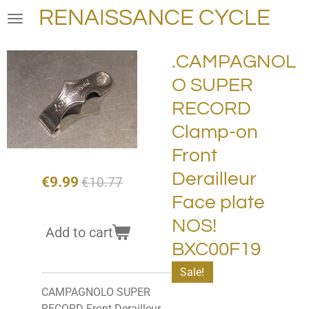
RENAISSANCE CYCLE
Skip
to
main
.CAMPAGNOL
content
O SUPER
RECORD
Clamp-on
Front
Derailleur
€9.99
€10.77
Face plate
NOS!
Add to cart
BXC00F19
Sale!
CAMPAGNOLO SUPER
RECORD Front Derailleur