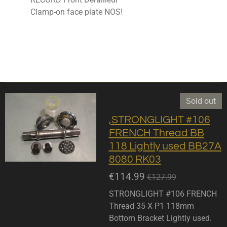
Clamp-on face plate NOS!
Sold out
,STRONGLIGHT #106
FRENCH Thread BB
118 Lightly used BB27A
8080 RK03
€114.99
€127.99
STRONGLIGHT #106 FRENCH
Thread 35 X P1 118mm
Bottom Bracket Lightly used.