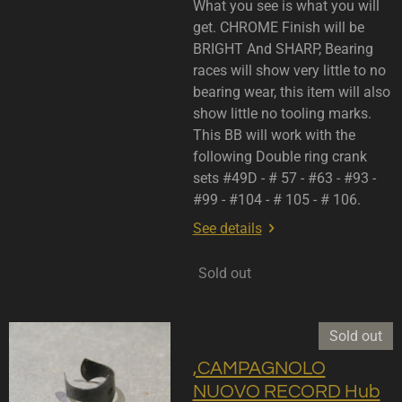
What you see is what you will
get. CHROME Finish will be
BRIGHT And SHARP, Bearing
races will show very little to no
bearing wear, this item will also
show little no tooling marks.
This BB will work with the
following Double ring crank
sets #49D - # 57 - #63 - #93 -
#99 - #104 - # 105 - # 106.
See details
Sold out
Sold out
,CAMPAGNOLO
NUOVO RECORD Hub