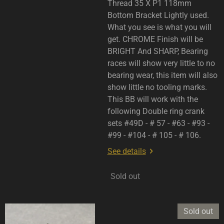
Thread 35 X P1 118mm
Bottom Bracket Lightly used.
What you see is what you will
get. CHROME Finish will be
BRIGHT And SHARP, Bearing
races will show very little to no
bearing wear, this item will also
show little no tooling marks.
This BB will work with the
following Double ring crank
sets #49D - # 57 - #63 - #93 -
#99 - #104 - # 105 - # 106.
See details
Sold out
Sold out