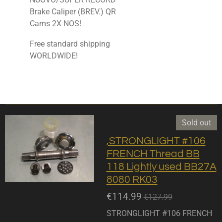
Brake Caliper (BREV.) QR
Cams 2X NOS!
Free standard shipping
WORLDWIDE!
Sold out
,STRONGLIGHT #106
FRENCH Thread BB
118 Lightly used BB27A
8080 RK03
€114.99
€127.99
STRONGLIGHT #106 FRENCH