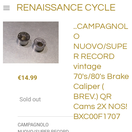
RENAISSANCE CYCLE
Skip
to
main
..CAMPAGNOL
content
O
NUOVO/SUPE
R RECORD
vintage
70's/80's Brake
€14.99
Caliper (
BREV.) QR
Sold out
Cams 2X NOS!
BXC00F1707
CAMPAGNOLO
NUOVO/SUPER RECORD