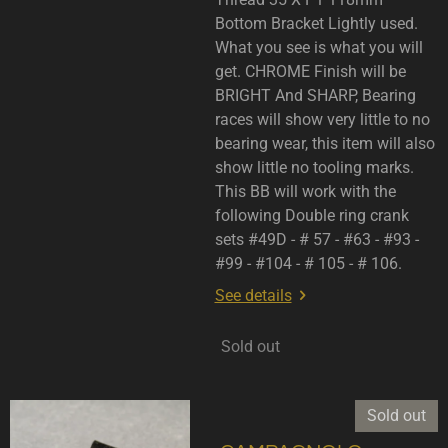
Bottom Bracket Lightly used.
What you see is what you will
get. CHROME Finish will be
BRIGHT And SHARP, Bearing
races will show very little to no
bearing wear, this item will also
show little no tooling marks.
This BB will work with the
following Double ring crank
sets #49D - # 57 - #63 - #93 -
#99 - #104 - # 105 - # 106.
See details
Sold out
Sold out