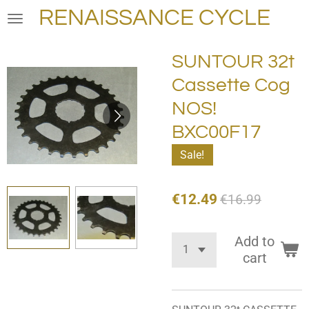
RENAISSANCE CYCLE
Skip
to
main
SUNTOUR 32t
content
Cassette Cog
NOS!
BXC00F17
Sale!
€12.49
€16.99
Add to
cart