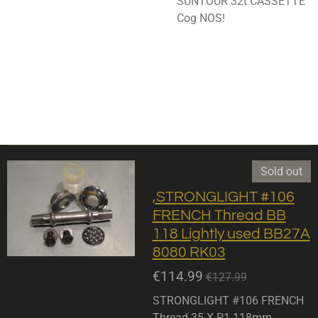
SUNTOUR 32t CASSETTE
Cog NOS!
Sold out
,STRONGLIGHT #106
FRENCH Thread BB
118 Lightly used BB27A
8080 RK03
€114.99
€127.99
STRONGLIGHT #106 FRENCH
Thread 35 X P1 118mm