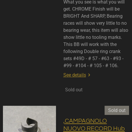
What you see is what you will
get. CHROME Finish will be
BRIGHT And SHARP, Bearing
races will show very little to no
bearing wear, this item will also
show little no tooling marks.
This BB will work with the
following Double ring crank
sets #49D - # 57 - #63 - #93 -
#99 - #104 - # 105 - # 106.
See details
Sold out
Sold out
,CAMPAGNOLO
NUOVO RECORD Hub