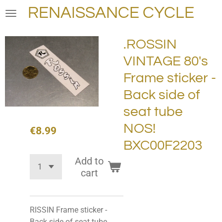
RENAISSANCE CYCLE
Skip
to
main
.ROSSIN
content
VINTAGE 80's
Frame sticker -
Back side of
seat tube
NOS!
€8.99
BXC00F2203
Add to
cart
RISSIN Frame sticker -
Back side of seat tube