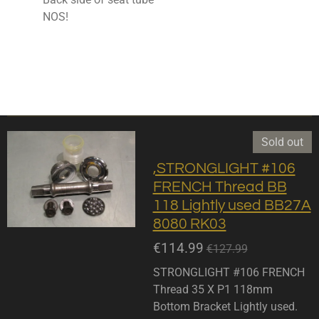
NOS!
Sold out
,STRONGLIGHT #106
FRENCH Thread BB
118 Lightly used BB27A
8080 RK03
€114.99
€127.99
STRONGLIGHT #106 FRENCH
Thread 35 X P1 118mm
Bottom Bracket Lightly used.