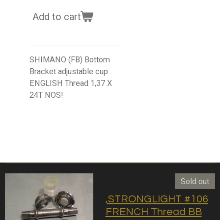
Add to cart
SHIMANO (FB) Bottom
Bracket adjustable cup
ENGLISH Thread 1,37 X
24T NOS!
Sold out
,STRONGLIGHT #106
FRENCH Thread BB