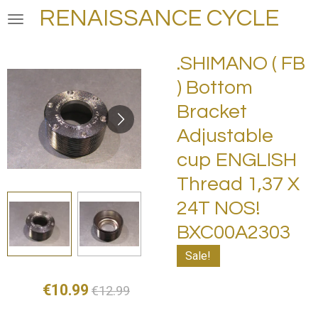
RENAISSANCE CYCLE
Skip
to
main
.SHIMANO ( FB
content
) Bottom
Bracket
Adjustable
cup ENGLISH
Thread 1,37 X
24T NOS!
BXC00A2303
Sale!
€10.99
€12.99