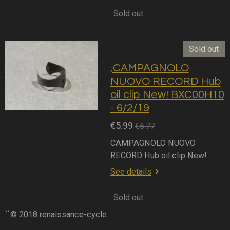
Sold out
Sold out
,CAMPAGNOLO
NUOVO RECORD Hub
oil clip New! BXC00H10
- 6/2/19
€5.99
€6.77
CAMPAGNOLO NUOVO
RECORD Hub oil clip New!
See details
Sold out
``© 2018 renaissance-cycle