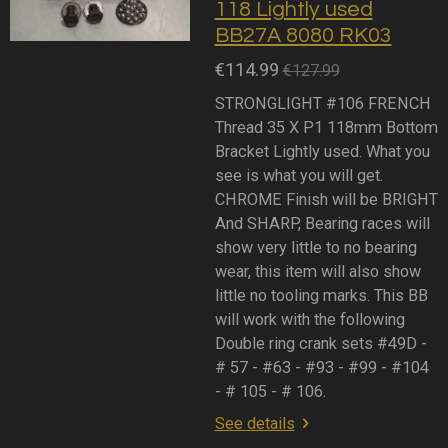
118 Lightly used
BB27A 8080 RK03
€114.99
€127.99
STRONGLIGHT #106 FRENCH
Thread 35 X P1 118mm Bottom
Bracket Lightly used. What you
see is what you will get.
CHROME Finish will be BRIGHT
And SHARP, Bearing races will
show very little to no bearing
wear, this item will also show
little no tooling marks. This BB
will work with the following
Double ring crank sets #49D -
# 57 - #63 - #93 - #99 - #104
- # 105 - # 106.
See details