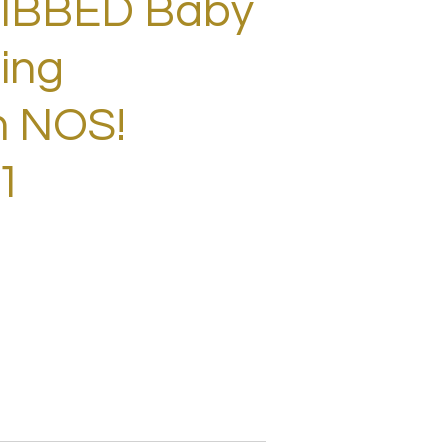
RIBBED Baby
ing
m NOS!
1