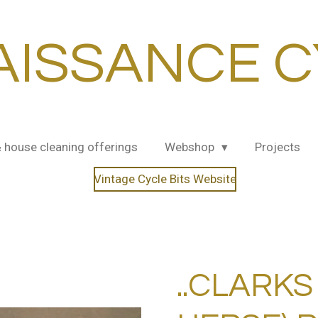
AISSANCE C
& house cleaning offerings
Webshop
Projects
Vintage Cycle Bits Website
..CLARKS