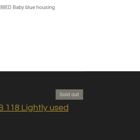
BBED Baby blue housing
Sold out
118 Lightly used