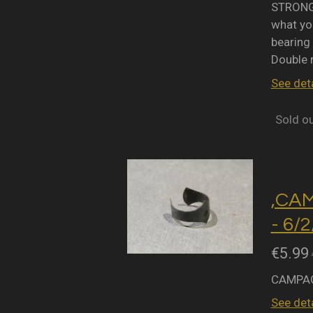
STRONGL
what you
bearing 
Double 
See deta
Sold o
,CA
- 6/
€5.99
CAMPAG
See deta