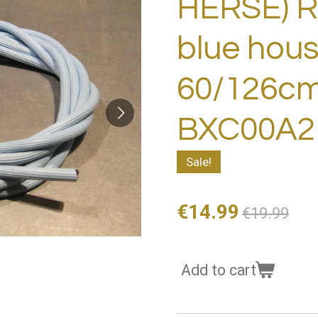
HERSE) 
blue hous
60/126c
BXC00A2
Sale!
€14.99
€19.99
Add to cart