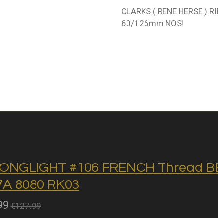
CLARKS ( RENE HERSE ) RI
60/126mm NOS!
ONGLIGHT #106 FRENCH Thread BB 
A 8080 RK03
99
€127.99