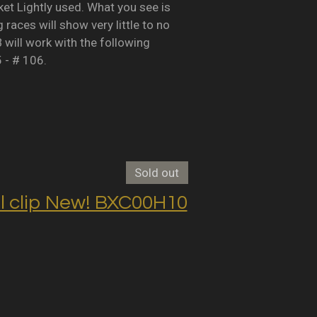
Lightly used. What you see is
races will show very little to no
B will work with the following
5 - # 106.
Sold out
clip New! BXC00H10