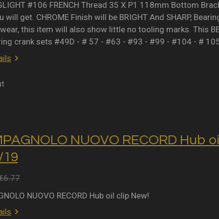
IGHT #106 FRENCH Thread 35 X P1 118mm Bottom Bracket 
 will get. CHROME Finish will be BRIGHT And SHARP, Bearing 
wear, this item will also show little no tooling marks. This B
ring crank sets #49D - # 57 - #63 - #93 - #99 - #104 - # 10
ils
ut
MPAGNOLO NUOVO RECORD Hub oil 
2/19
€6.77
NOLO NUOVO RECORD Hub oil clip New!
ils