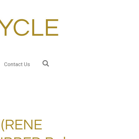
YCLE
Contact Us
 (RENE