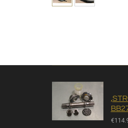
,STR
BB27
€114.