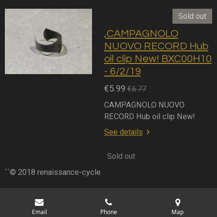
Sold out
,CAMPAGNOLO
NUOVO RECORD Hub
oil clip New! BXC00H10
- 6/2/19
€5.99
€6.77
CAMPAGNOLO NUOVO
RECORD Hub oil clip New!
See details
Sold out
``© 2018 renaissance-cycle
Email
Phone
Map