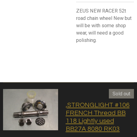
ZEUS NEW RACER 52t
road chain wheel New but
will be with some shop
wear, will need a good
polishing.
Sold out
,STRONGLIGHT #106
FRENCH Thread BB
118 Lightly used
BB27A 8080 RK03