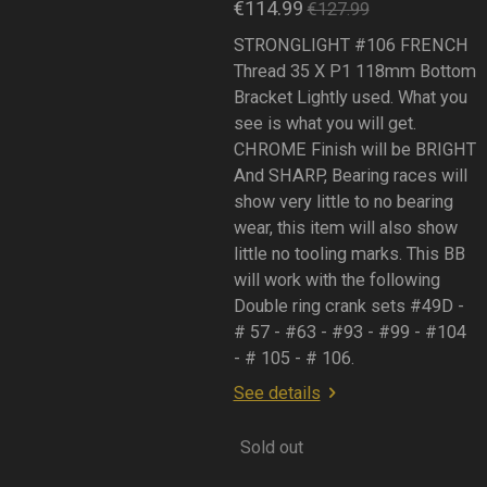
€114.99
€127.99
STRONGLIGHT #106 FRENCH
Thread 35 X P1 118mm Bottom
Bracket Lightly used. What you
see is what you will get.
CHROME Finish will be BRIGHT
And SHARP, Bearing races will
show very little to no bearing
wear, this item will also show
little no tooling marks. This BB
will work with the following
Double ring crank sets #49D -
# 57 - #63 - #93 - #99 - #104
- # 105 - # 106.
See details
Sold out