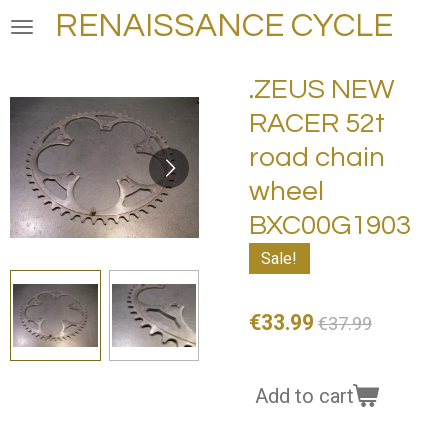
RENAISSANCE CYCLE
Skip
to
main
.ZEUS NEW
content
RACER 52t
road chain
wheel
BXC00G1903
Sale!
€33.99
€37.99
Add to cart