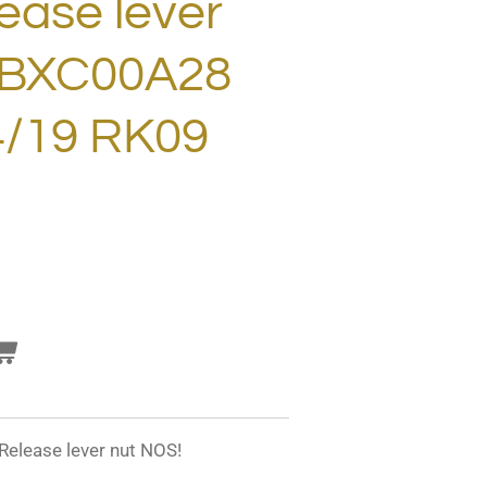
ease lever
 BXC00A28
4/19 RK09
elease lever nut NOS!