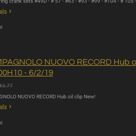
ing crank sets #49D - # 57 - #63 - #93 - #99 - #104 - # 105 
ils
ut
MPAGNOLO NUOVO RECORD Hub oil 
0H10 - 6/2/19
€6.77
NOLO NUOVO RECORD Hub oil clip New!
ils
ut