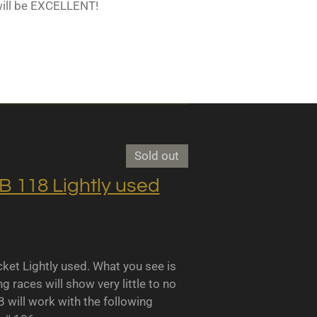
will be EXCELLENT!
Sold out
118 Lightly used
 Lightly used. What you see is
races will show very little to no
B will work with the following