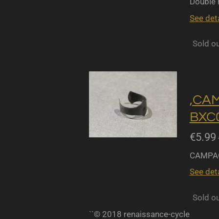
Double r
See deta
Sold o
,CA
BXC0
€5.99
CAMPAG
See deta
Sold o
``© 2018 renaissance-cycle