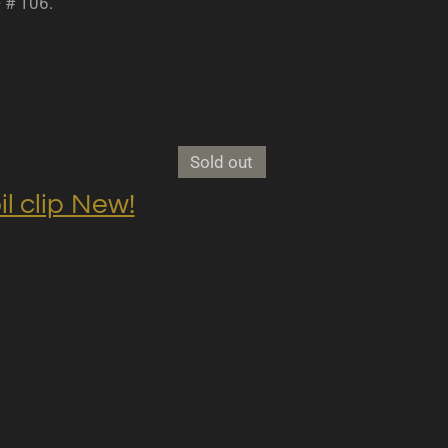
- # 106.
Sold out
clip New!