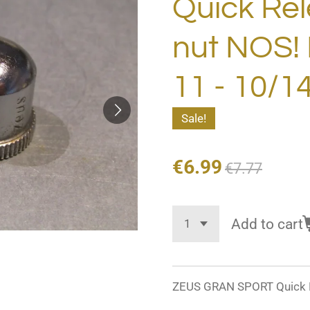
Quick Rel
nut NOS!
11 - 10/1
Sale!
€6.99
€7.77
Add to cart
ZEUS GRAN SPORT Quick R