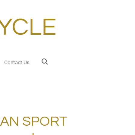
YCLE
Contact Us
RAN SPORT