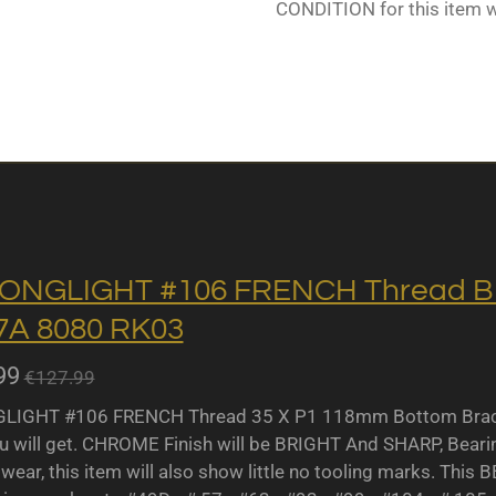
CONDITION for this item 
ONGLIGHT #106 FRENCH Thread BB 
A 8080 RK03
99
€127.99
IGHT #106 FRENCH Thread 35 X P1 118mm Bottom Bracket
u will get. CHROME Finish will be BRIGHT And SHARP, Bearing 
wear, this item will also show little no tooling marks. This B