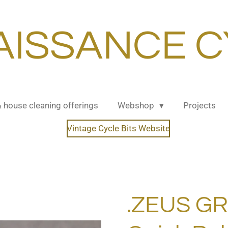
AISSANCE C
& house cleaning offerings
Webshop
Projects
Vintage Cycle Bits Website
.ZEUS G