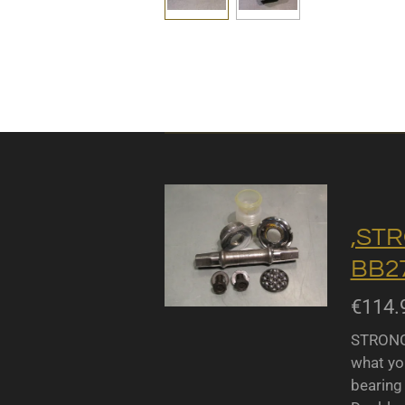
,STR
BB27
€114.
STRONGL
what yo
bearing 