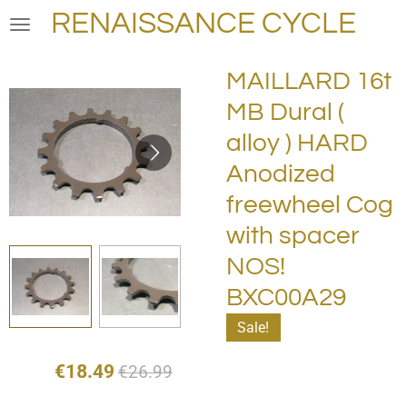
RENAISSANCE CYCLE
Skip
to
main
MAILLARD 16t
content
MB Dural (
alloy ) HARD
Anodized
freewheel Cog
with spacer
NOS!
BXC00A29
Sale!
€18.49
€26.99