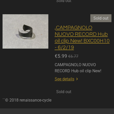
Sold out
Sold out
,CAMPAGNOLO
NUOVO RECORD Hub
oil clip New! BXC00H10
- 6/2/19
€5.99
€6.77
CAMPAGNOLO NUOVO
RECORD Hub oil clip New!
See details
Sold out
``© 2018 renaissance-cycle