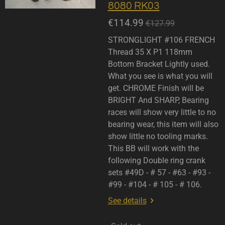
8080 RK03
€114.99
€127.99
STRONGLIGHT #106 FRENCH
Thread 35 X P1 118mm
Bottom Bracket Lightly used.
What you see is what you will
get. CHROME Finish will be
BRIGHT And SHARP, Bearing
races will show very little to no
bearing wear, this item will also
show little no tooling marks.
This BB will work with the
following Double ring crank
sets #49D - # 57 - #63 - #93 -
#99 - #104 - # 105 - # 106.
See details