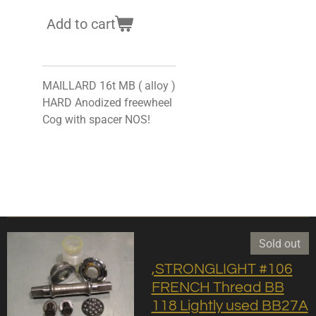
Add to cart
MAILLARD 16t MB ( alloy )
HARD Anodized freewheel
Cog with spacer NOS!
Sold out
,STRONGLIGHT #106
FRENCH Thread BB
118 Lightly used BB27A