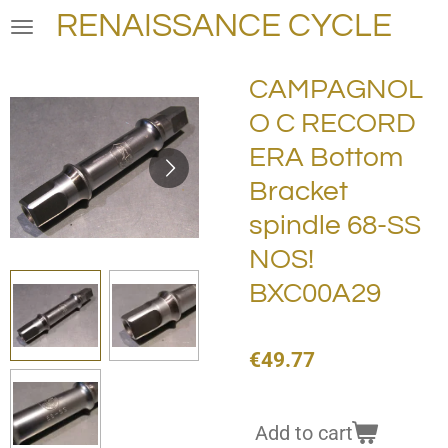
RENAISSANCE CYCLE
Skip
to
main
CAMPAGNOL
content
O C RECORD
ERA Bottom
Bracket
spindle 68-SS
NOS!
BXC00A29
€49.77
Add to cart