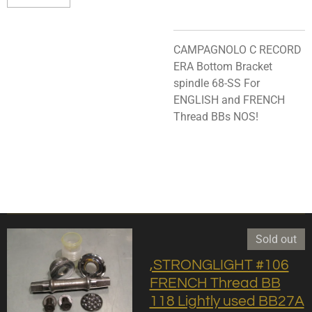
CAMPAGNOLO C RECORD
ERA Bottom Bracket
spindle 68-SS For
ENGLISH and FRENCH
Thread BBs NOS!
Sold out
,STRONGLIGHT #106
FRENCH Thread BB
118 Lightly used BB27A