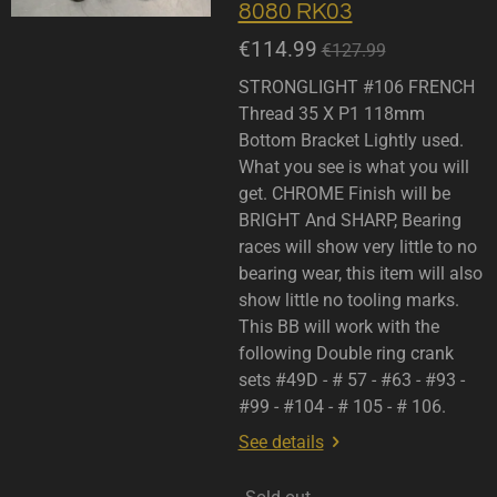
8080 RK03
€114.99
€127.99
STRONGLIGHT #106 FRENCH
Thread 35 X P1 118mm
Bottom Bracket Lightly used.
What you see is what you will
get. CHROME Finish will be
BRIGHT And SHARP, Bearing
races will show very little to no
bearing wear, this item will also
show little no tooling marks.
This BB will work with the
following Double ring crank
sets #49D - # 57 - #63 - #93 -
#99 - #104 - # 105 - # 106.
See details