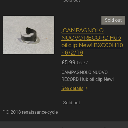
Sold out
Sold out
,CAMPAGNOLO
NUOVO RECORD Hub
oil clip New! BXC00H10
- 6/2/19
€5.99
€6.77
CAMPAGNOLO NUOVO
RECORD Hub oil clip New!
See details
Sold out
``© 2018 renaissance-cycle