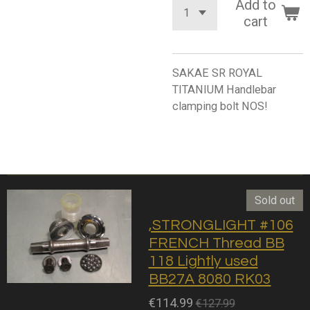
Add to
cart
SAKAE SR ROYAL
TITANIUM Handlebar
clamping bolt NOS!
Sold out
,STRONGLIGHT #106
FRENCH Thread BB
118 Lightly used
BB27A 8080 RK03
€114.99
€127.99