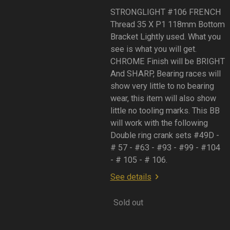
STRONGLIGHT #106 FRENCH
Thread 35 X P1 118mm Bottom
Bracket Lightly used. What you
see is what you will get.
CHROME Finish will be BRIGHT
And SHARP, Bearing races will
show very little to no bearing
wear, this item will also show
little no tooling marks. This BB
will work with the following
Double ring crank sets #49D -
# 57 - #63 - #93 - #99 - #104
- # 105 - # 106.
See details
Sold out