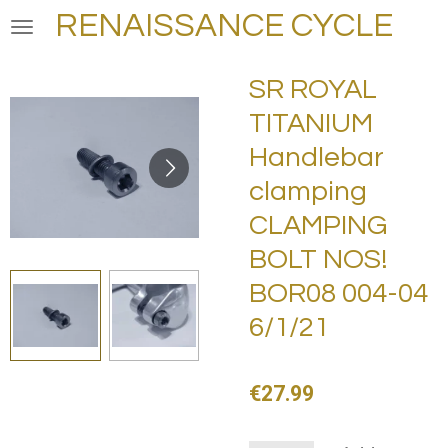
RENAISSANCE CYCLE
Skip
to
main
SR ROYAL
content
TITANIUM
Handlebar
clamping
CLAMPING
BOLT NOS!
BOR08 004-04
6/1/21
€27.99