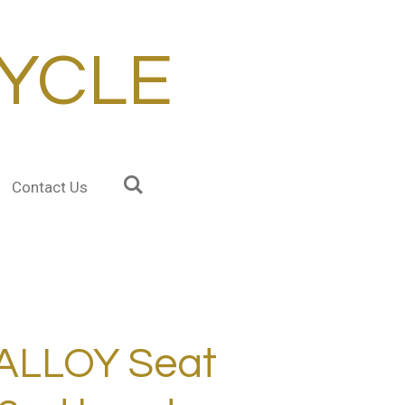
YCLE
Contact Us
ALLOY Seat