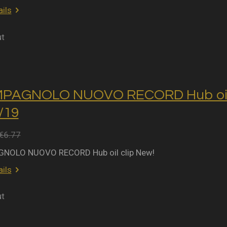
ils
ut
MPAGNOLO NUOVO RECORD Hub oil 
2/19
€6.77
NOLO NUOVO RECORD Hub oil clip New!
ils
ut