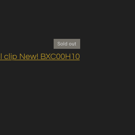
Sold out
clip New! BXC00H10