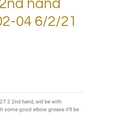
 2nd hand
2-04 6/2/21
7.2 2nd hand, will be with
th some good elbow grease it'll be