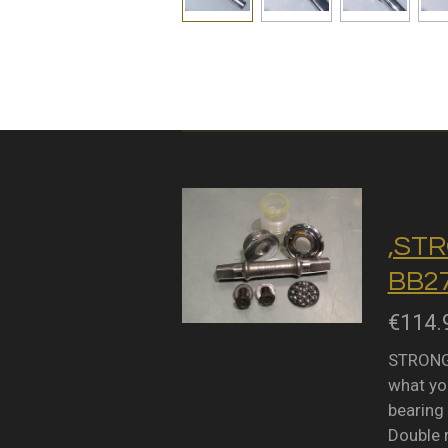
,STR
BB27
€114.
STRONGL
what you
bearing 
Double 