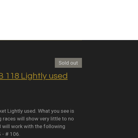
Sold out
118 Lightly used
Lightly used. What you see is
races will show very little to no
B will work with the following
5 - # 106.