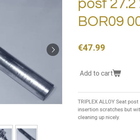
post 27.2
BOR09 00
€47.99
Add to cart
TRIPLEX ALLOY Seat post 2
insertion scratches but wi
cleaning up nicely.