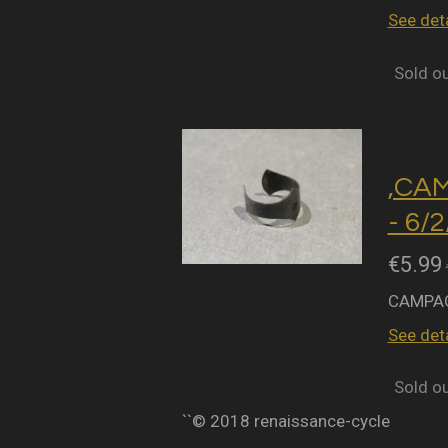
See deta
Sold o
,CA
- 6/
€5.99
CAMPAG
See deta
Sold o
``© 2018 renaissance-cycle