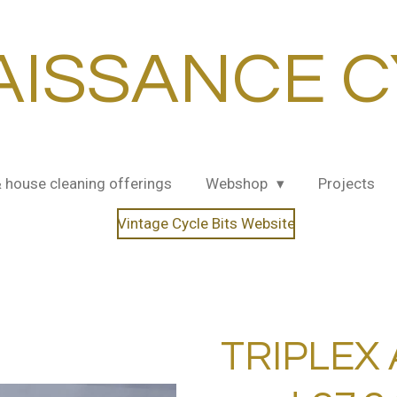
AISSANCE C
& house cleaning offerings
Webshop
Projects
Vintage Cycle Bits Website
TRIPLEX 