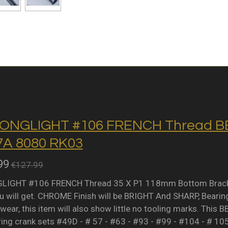
ONGLIGHT #106 FRENCH Thread BB 
A 8080 RK03
99
€127.99
IGHT #106 FRENCH Thread 35 X P1 118mm Bottom Bracket 
 will get. CHROME Finish will be BRIGHT And SHARP, Bearing 
wear, this item will also show little no tooling marks. This B
ring crank sets #49D - # 57 - #63 - #93 - #99 - #104 - # 10