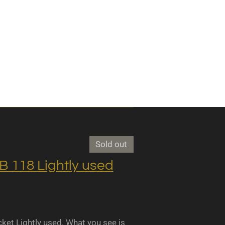
Sold out
118 Lightly used
 Lightly used. What you see is