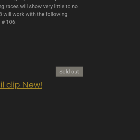
races will show very little to no
B will work with the following
- # 106.
Sold out
clip New!