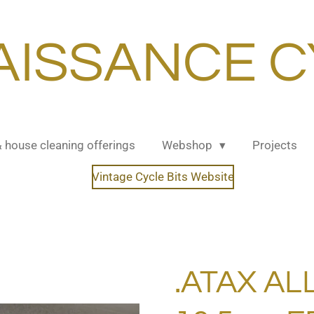
AISSANCE C
& house cleaning offerings
Webshop
Projects
Vintage Cycle Bits Website
.ATAX AL