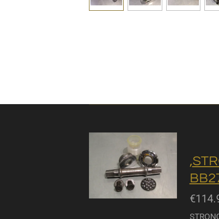
,STR
BB27
€114.
STRONGL