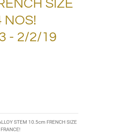
RENCH SIZE
.4 NOS!
 - 2/2/19
 ALLOY STEM 10.5cm FRENCH SIZE
N FRANCE!