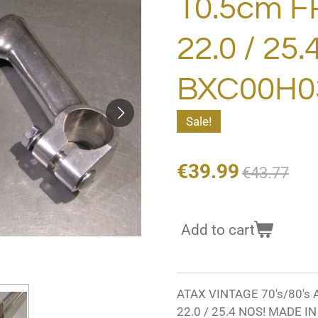
10.5cm F
22.0 / 25
BXC00H03
Sale!
€39.99
€43.77
Add to cart
ATAX VINTAGE 70's/80's
22.0 / 25.4 NOS! MADE I