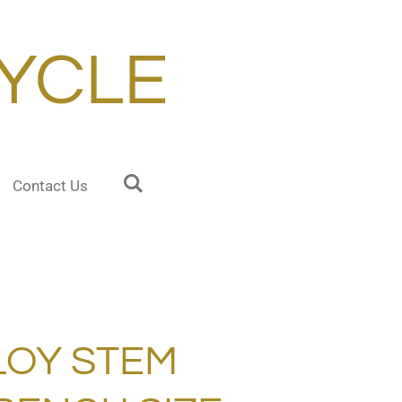
YCLE
Contact Us
LOY STEM