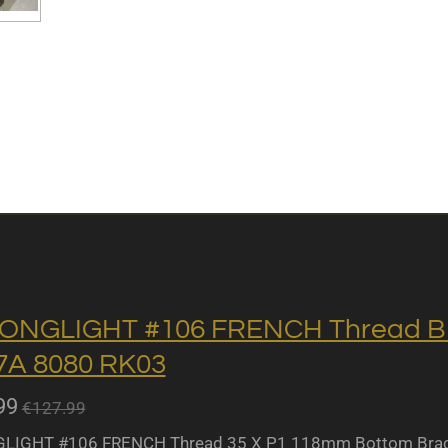
ONGLIGHT #106 FRENCH Thread BB 
A 8080 RK03
99
€127.99
IGHT #106 FRENCH Thread 35 X P1 118mm Bottom Bracket