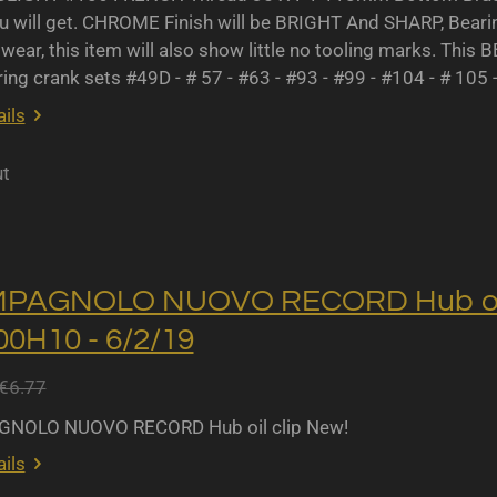
u will get. CHROME Finish will be BRIGHT And SHARP, Bearing 
wear, this item will also show little no tooling marks. This B
ing crank sets #49D - # 57 - #63 - #93 - #99 - #104 - # 105 
ils
ut
MPAGNOLO NUOVO RECORD Hub oil 
0H10 - 6/2/19
€6.77
NOLO NUOVO RECORD Hub oil clip New!
ils