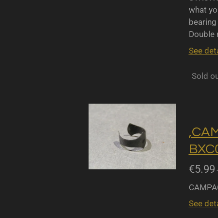
what yo
bearing 
Double r
See deta
Sold o
,CA
BXC0
€5.99
CAMPAG
See deta