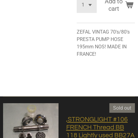
Add to
cart
ZEFAL VINTAG 70's/80's
PRESTA PUMP HOSE
195mm NOS! MADE IN
FRANCE!
Sold out
,STRONGLIGHT #106
FRENCH Thread BB
118 Lightly used BB27A