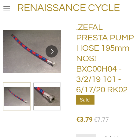
RENAISSANCE CYCLE
Skip
to
main
.ZEFAL
content
PRESTA PUMP
HOSE 195mm
NOS!
BXC00H04 -
3/2/19 101 -
6/17/20 RK02
Sale!
€3.79
€7.77