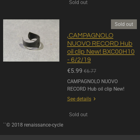
Sold out
Sold out
,CAMPAGNOLO
NUOVO RECORD Hub
oil clip New! BXC00H10
- 6/2/19
€5.99
€6.77
CAMPAGNOLO NUOVO
RECORD Hub oil clip New!
See details
Sold out
``© 2018 renaissance-cycle