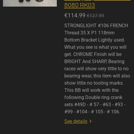
8080 RK03
€114.99
€127.99
STRONGLIGHT #106 FRENCH
Thread 35 X P1 118mm
Bottom Bracket Lightly used.
What you see is what you will
get. CHROME Finish will be
BRIGHT And SHARP, Bearing
races will show very little to no
bearing wear, this item will also
show little no tooling marks.
This BB will work with the
following Double ring crank
sets #49D - # 57 - #63 - #93 -
#99 - #104 - # 105 - # 106.
See details