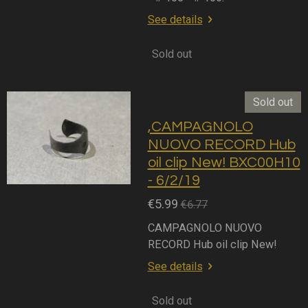
See details
Sold out
Sold out
,CAMPAGNOLO
NUOVO RECORD Hub
oil clip New! BXC00H10
- 6/2/19
€5.99
€6.77
CAMPAGNOLO NUOVO
RECORD Hub oil clip New!
See details
Sold out