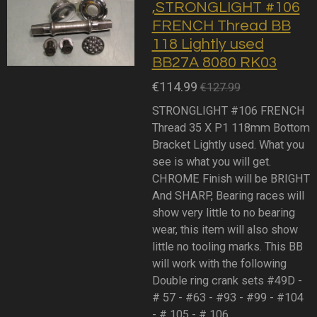
,STRONGLIGHT #106
FRENCH Thread BB
118 Lightly used
BB27A 8080 RK03
€114.99
€127.99
STRONGLIGHT #106 FRENCH
Thread 35 X P1 118mm Bottom
Bracket Lightly used. What you
see is what you will get.
CHROME Finish will be BRIGHT
And SHARP, Bearing races will
show very little to no bearing
wear, this item will also show
little no tooling marks. This BB
will work with the following
Double ring crank sets #49D -
# 57 - #63 - #93 - #99 - #104
- # 105 - # 106.