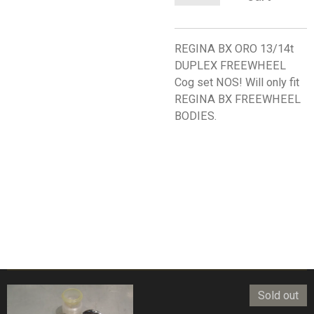
REGINA BX ORO 13/14t
DUPLEX FREEWHEEL
Cog set NOS! Will only fit
REGINA BX FREEWHEEL
BODIES.
Sold out