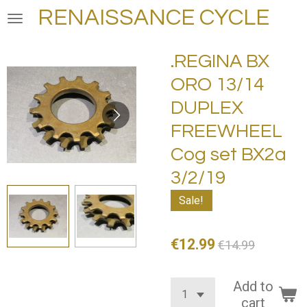
RENAISSANCE CYCLE
Skip
to
main
.REGINA BX
content
ORO 13/14
DUPLEX
FREEWHEEL
Cog set BX2a
3/2/19
Sale!
€12.99
€14.99
Add to
cart