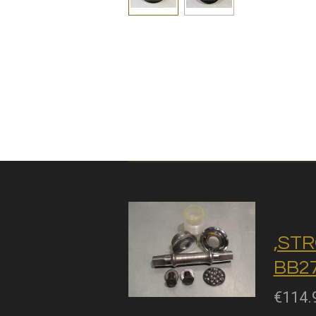
,STR
BB27
€114.