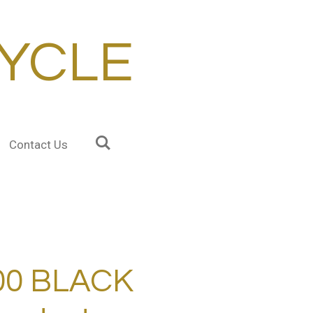
YCLE
Contact Us
00 BLACK