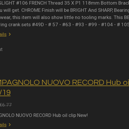
IGHT #106 FRENCH Thread 35 X P1 118mm Bottom Bracket 
 will get. CHROME Finish will be BRIGHT And SHARP, Bearing 
wear, this item will also show little no tooling marks. This B
ring crank sets #49D - # 57 - #63 - #93 - #99 - #104 - # 10
ils
ut
MPAGNOLO NUOVO RECORD Hub oil 
2/19
€6.77
NOLO NUOVO RECORD Hub oil clip New!
ils