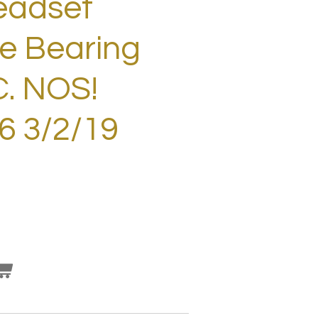
eadset
e Bearing
C. NOS!
 3/2/19