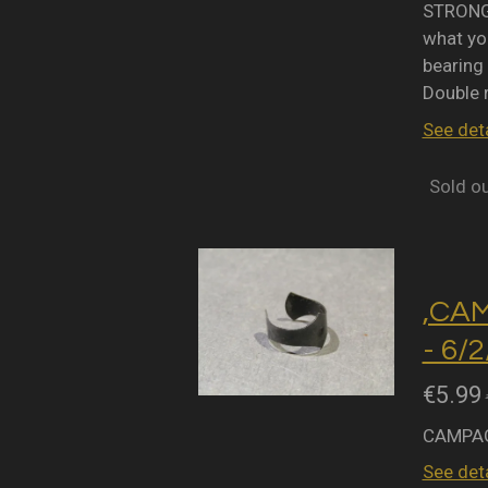
STRONGL
what you
bearing 
Double 
See deta
Sold o
,CA
- 6/
€5.99
CAMPAG
See deta