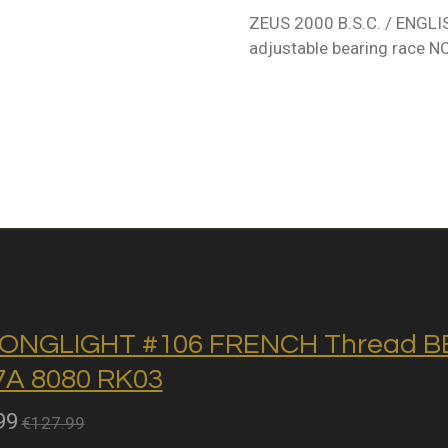
ZEUS 2000 B.S.C. / ENGL
adjustable bearing race N
ONGLIGHT #106 FRENCH Thread BB 
A 8080 RK03
99
€127.99