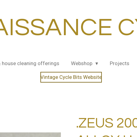
AISSANCE C
& house cleaning offerings
Webshop
Projects
Vintage Cycle Bits Website
.ZEUS 20