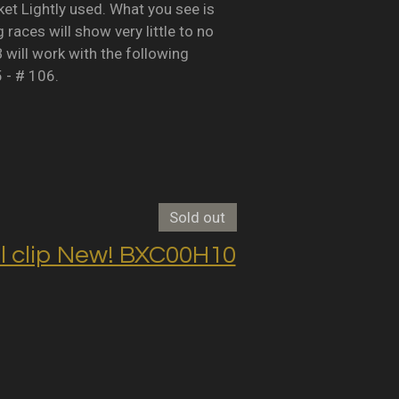
Lightly used. What you see is
races will show very little to no
B will work with the following
5 - # 106.
Sold out
clip New! BXC00H10