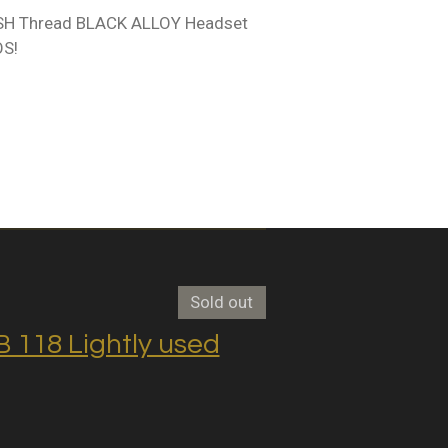
ISH Thread BLACK ALLOY Headset
OS!
Sold out
118 Lightly used