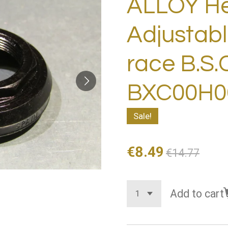
ALLOY H
Adjustabl
race B.S.
BXC00H06
Sale!
€8.49
€14.77
Add to cart