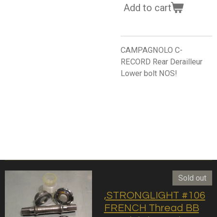
Add to cart
CAMPAGNOLO C-
RECORD Rear Derailleur
Lower bolt NOS!
Sold out
,STRONGLIGHT #106
FRENCH Thread BB