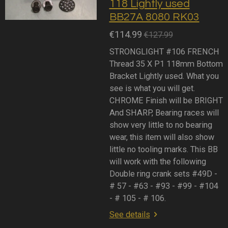
118 Lightly used
BB27A 8080 RK03
€114.99
€127.99
STRONGLIGHT #106 FRENCH
Thread 35 X P1 118mm Bottom
Bracket Lightly used. What you
see is what you will get.
CHROME Finish will be BRIGHT
And SHARP, Bearing races will
show very little to no bearing
wear, this item will also show
little no tooling marks. This BB
will work with the following
Double ring crank sets #49D -
# 57 - #63 - #93 - #99 - #104
- # 105 - # 106.
See details