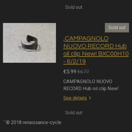
Sold out
Sold out
,CAMPAGNOLO
NUOVO RECORD Hub
oil clip New! BXC00H10
- 6/2/19
€5.99
€6.77
CAMPAGNOLO NUOVO
RECORD Hub oil clip New!
See details
Sold out
``© 2018 renaissance-cycle