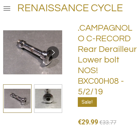
RENAISSANCE CYCLE
Skip
to
main
.CAMPAGNOL
content
O C-RECORD
Rear Derailleur
Lower bolt
NOS!
BXC00H08 -
5/2/19
Sale!
€29.99
€33.77