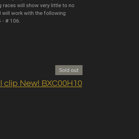
races will show very little to no
B will work with the following
5 - # 106.
Sold out
clip New! BXC00H10