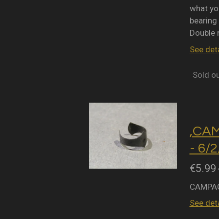
what you
bearing 
Double 
See deta
Sold o
,CA
- 6/
€5.99
CAMPAG
See deta