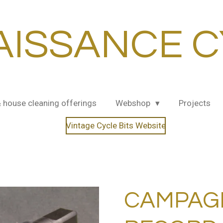
AISSANCE C
& house cleaning offerings
Webshop
Projects
Vintage Cycle Bits Website
CAMPAG