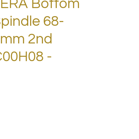
ERA Bottom
pindle 68-
1mm 2nd
00H08 -