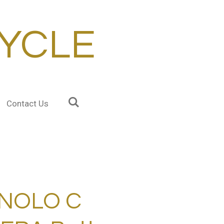
YCLE
Contact Us
NOLO C