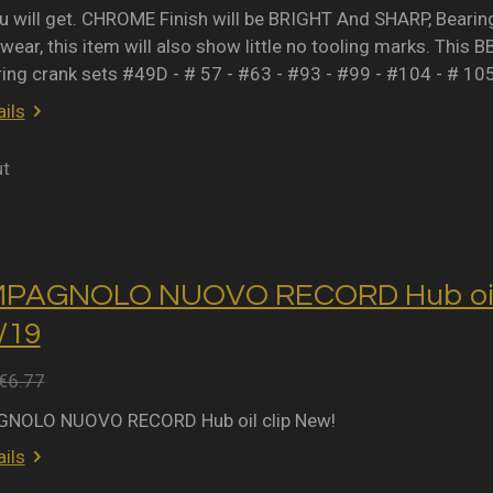
 will get. CHROME Finish will be BRIGHT And SHARP, Bearing 
wear, this item will also show little no tooling marks. This B
ring crank sets #49D - # 57 - #63 - #93 - #99 - #104 - # 10
ils
ut
MPAGNOLO NUOVO RECORD Hub oil 
2/19
€6.77
NOLO NUOVO RECORD Hub oil clip New!
ils