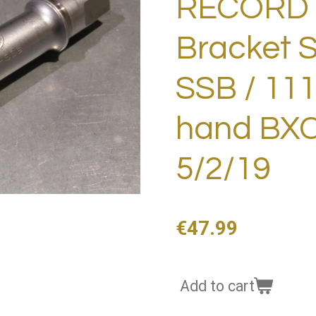
RECORD 
Bracket S
SSB / 11
hand BXC
5/2/19
€47.99
Add to cart