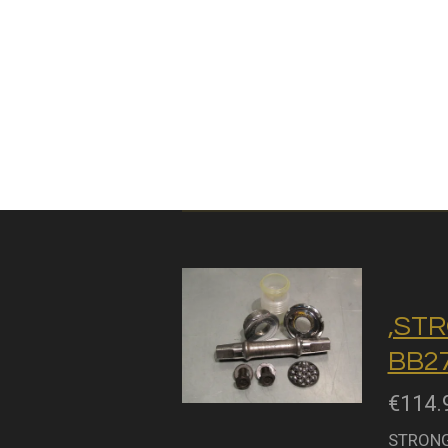
,STR
BB27
€114.
STRONGL