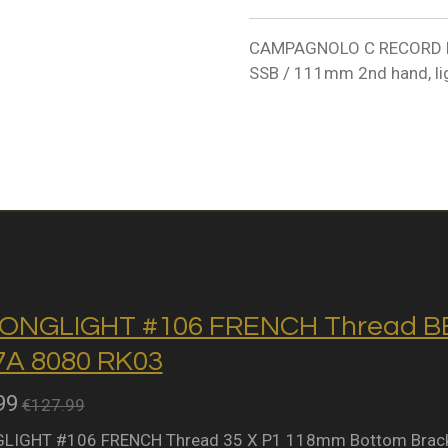
CAMPAGNOLO C RECORD ER
SSB / 111mm 2nd hand, lig
ONGLIGHT #106 FRENCH Thread BB 
A 8080 RK03
99
€127.99
IGHT #106 FRENCH Thread 35 X P1 118mm Bottom Bracket 