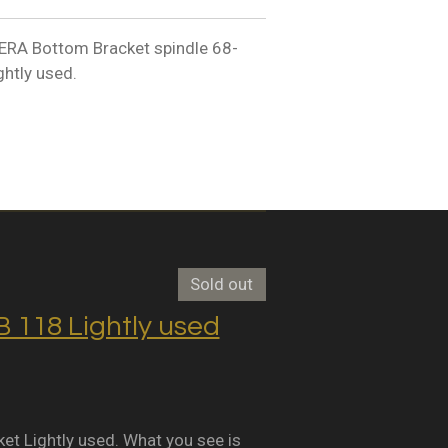
A Bottom Bracket spindle 68-
htly used.
Sold out
118 Lightly used
Lightly used. What you see is