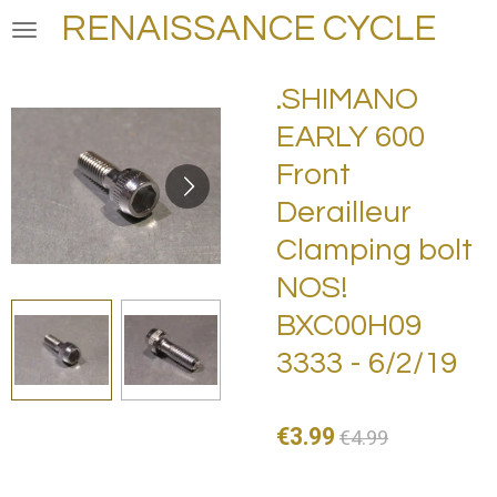
RENAISSANCE CYCLE
Skip
to
main
.SHIMANO
content
EARLY 600
Front
Derailleur
Clamping bolt
NOS!
BXC00H09
3333 - 6/2/19
€3.99
€4.99