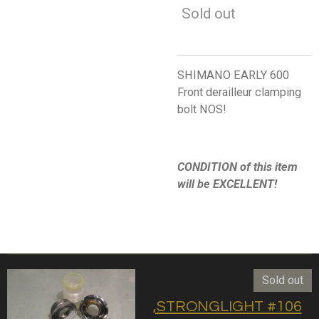
Sold out
SHIMANO EARLY 600
Front derailleur clamping
bolt NOS!
CONDITION of this item
will be EXCELLENT!
Sold out
,STRONGLIGHT #106