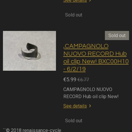
See details
Sold out
Sold out
,CAMPAGNOLO
NUOVO RECORD Hub
oil clip New! BXC00H10
- 6/2/19
€5.99
€6.77
CAMPAGNOLO NUOVO
RECORD Hub oil clip New!
See details
Sold out
``© 2018 renaissance-cycle