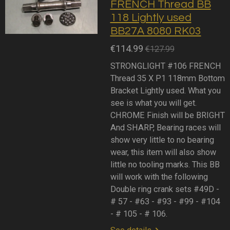
FRENCH Thread BB
118 Lightly used
BB27A 8080 RK03
€114.99
€127.99
STRONGLIGHT #106 FRENCH
Thread 35 X P1 118mm Bottom
Bracket Lightly used. What you
see is what you will get.
CHROME Finish will be BRIGHT
And SHARP, Bearing races will
show very little to no bearing
wear, this item will also show
little no tooling marks. This BB
will work with the following
Double ring crank sets #49D -
# 57 - #63 - #93 - #99 - #104
- # 105 - # 106.