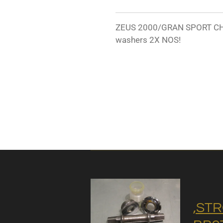
ZEUS 2000/GRAN SPORT CH
washers 2X NOS!
,STR