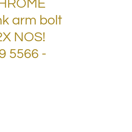
CHROME
nk arm bolt
2X NOS!
 5566 -