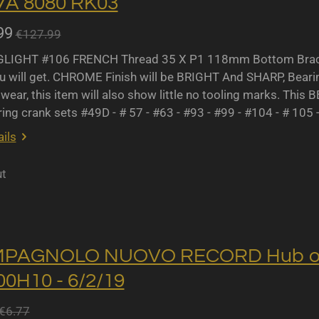
A 8080 RK03
99
€127.99
IGHT #106 FRENCH Thread 35 X P1 118mm Bottom Bracket
u will get. CHROME Finish will be BRIGHT And SHARP, Bearing 
wear, this item will also show little no tooling marks. This B
ing crank sets #49D - # 57 - #63 - #93 - #99 - #104 - # 105 
ils
ut
MPAGNOLO NUOVO RECORD Hub oil 
0H10 - 6/2/19
€6.77