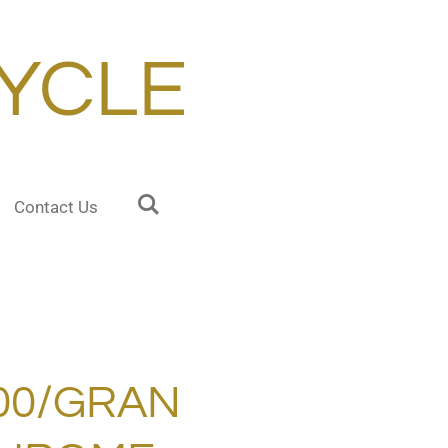
YCLE
Contact Us
000/GRAN