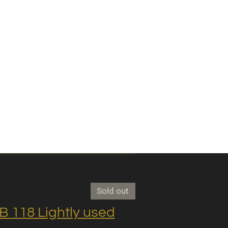
Sold out
118 Lightly used