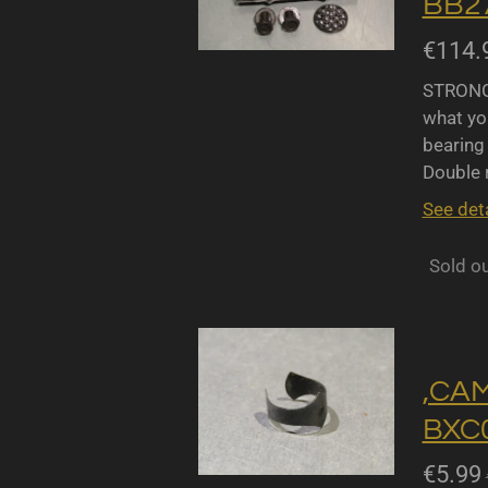
BB27
€114.
STRONGL
what yo
bearing 
Double r
See deta
Sold o
,CA
BXC0
€5.99