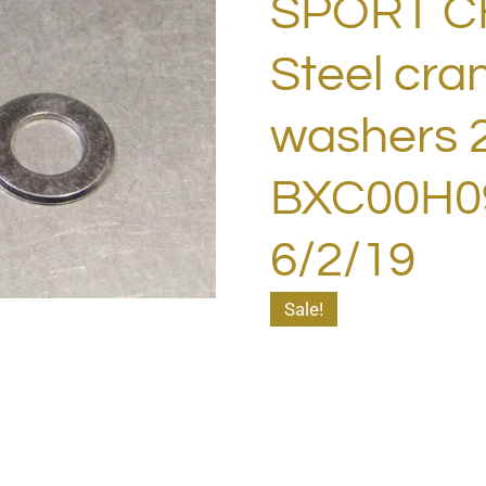
SPORT 
Steel cra
washers 
BXC00H09
6/2/19
Sale!