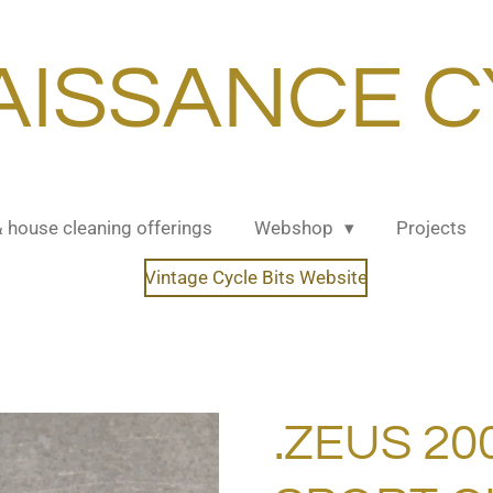
AISSANCE C
& house cleaning offerings
Webshop
Projects
Vintage Cycle Bits Website
.ZEUS 2