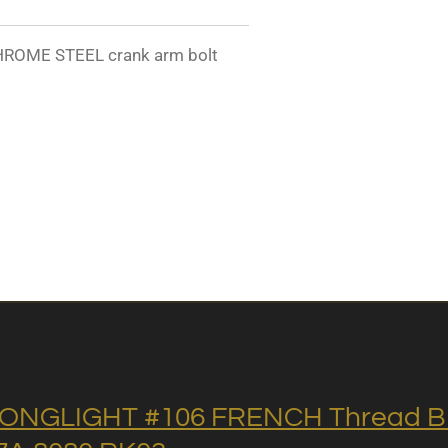
ROME STEEL crank arm bolt
ONGLIGHT #106 FRENCH Thread BB 