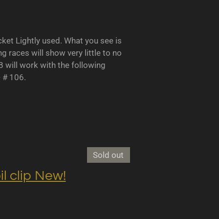
 Lightly used. What you see is
races will show very little to no
B will work with the following
- # 106.
Sold out
clip New!