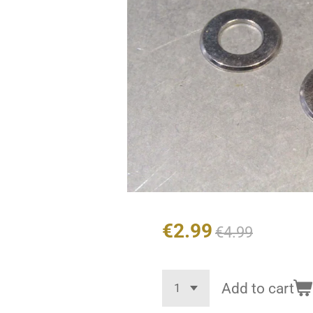
€2.99
€4.99
Add to cart