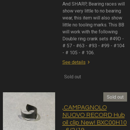
And SHARP, Bearing races will
show very little to no bearing
wear, this item will also show
little no tooling marks. This BB
will work with the following
Double ring crank sets #49D -
# 57 - #63 - #93 - #99 - #104
- # 105 - # 106.
See details
Sold out
Sold out
,CAMPAGNOLO
NUOVO RECORD Hub
oil clip New! BXC00H10