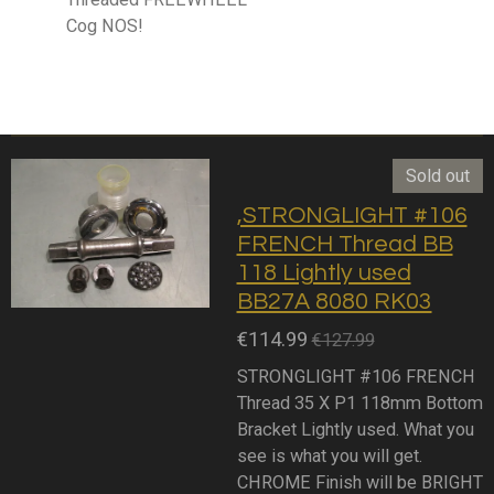
Cog NOS!
Sold out
,STRONGLIGHT #106
FRENCH Thread BB
118 Lightly used
BB27A 8080 RK03
€114.99
€127.99
STRONGLIGHT #106 FRENCH
Thread 35 X P1 118mm Bottom
Bracket Lightly used. What you
see is what you will get.
CHROME Finish will be BRIGHT