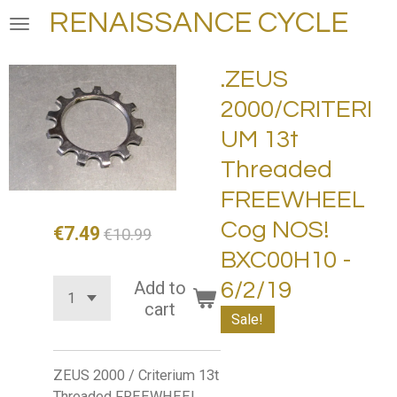
RENAISSANCE CYCLE
Skip
to
main
.ZEUS
content
2000/CRITERI
UM 13t
Threaded
FREEWHEEL
Cog NOS!
€7.49
€10.99
BXC00H10 -
Add to
6/2/19
cart
Sale!
ZEUS 2000 / Criterium 13t
Threaded FREEWHEEL