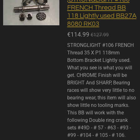
FRENCH Thread BB
118 Lightly used BB27A
8080 RK03
€114.99
€127.99
STRONGLIGHT #106 FRENCH
Thread 35 X P1 118mm
Bottom Bracket Lightly used.
What you see is what you will
get. CHROME Finish will be
BRIGHT And SHARP, Bearing
races will show very little to no
bearing wear, this item will also
show little no tooling marks.
This BB will work with the
following Double ring crank
sets #49D - # 57 - #63 - #93 -
#99 - #104 - # 105 - # 106.