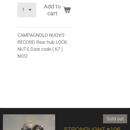
Add to
cart
CAMPAGNOLO NUOVO
RECORD Rear hub LOCK
NUTS Date code ( 67 )
NOS!
Sold out
,STRONGLIGHT #106