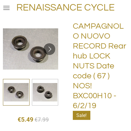
RENAISSANCE CYCLE
Skip
to
main
CAMPAGNOL
content
O NUOVO
RECORD Rear
hub LOCK
NUTS Date
code ( 67 )
NOS!
BXC00H10 -
6/2/19
Sale!
€5.49
€7.99