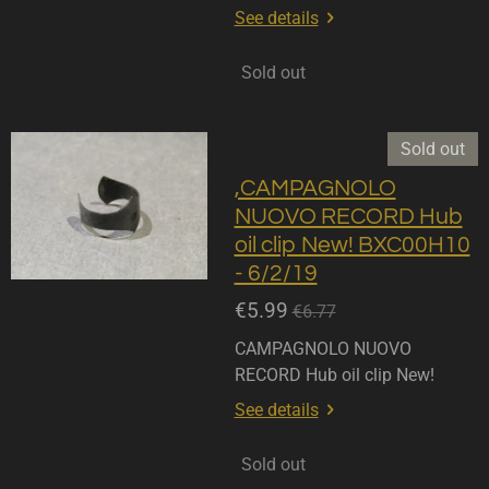
See details
Sold out
Sold out
,CAMPAGNOLO
NUOVO RECORD Hub
oil clip New! BXC00H10
- 6/2/19
€5.99
€6.77
CAMPAGNOLO NUOVO
RECORD Hub oil clip New!
See details
Sold out