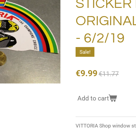
STICKER
ORIGINA
- 6/2/19
Sale!
€9.99
€11.77
Add to cart
VITTORIA Shop window st