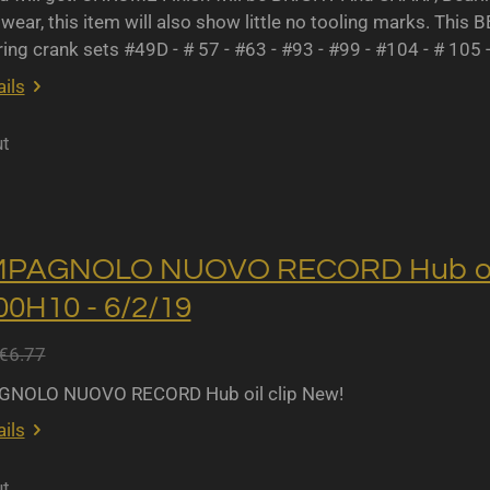
wear, this item will also show little no tooling marks. This B
ing crank sets #49D - # 57 - #63 - #93 - #99 - #104 - # 105 
ils
ut
MPAGNOLO NUOVO RECORD Hub oil 
0H10 - 6/2/19
€6.77
NOLO NUOVO RECORD Hub oil clip New!
ils
ut