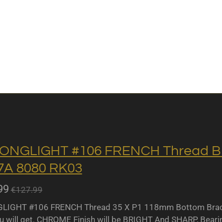
ONGLIGHT #106 FRENCH Thread BB 
A 8080 RK03
99
€127.99
IGHT #106 FRENCH Thread 35 X P1 118mm Bottom Bracket
u will get. CHROME Finish will be BRIGHT And SHARP, Bearing 