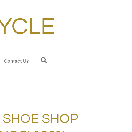
YCLE
Contact Us
A SHOE SHOP