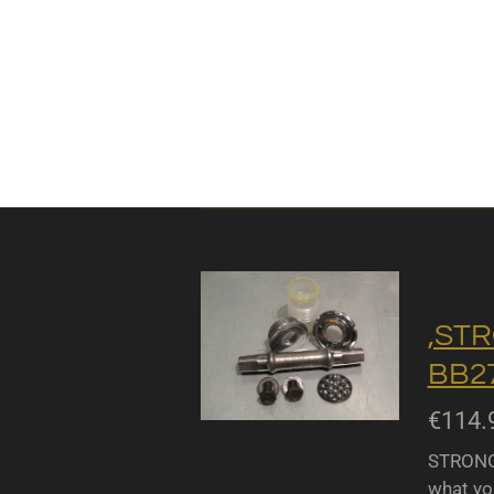
,STR
BB27
€114.
STRONGL
what yo