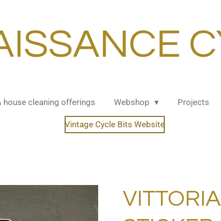
AISSANCE C
& house cleaning offerings
Webshop
Projects
Vintage Cycle Bits Website
VITTORI