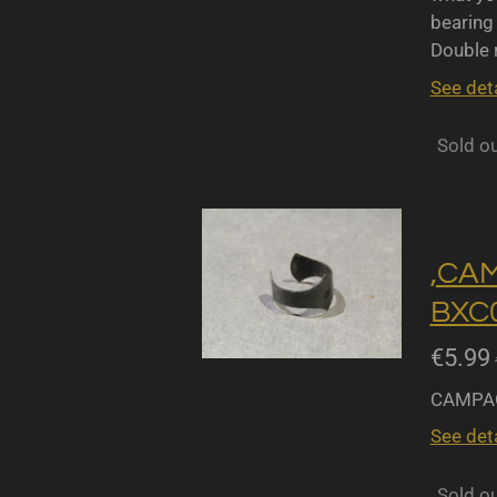
bearing 
Double r
See deta
Sold o
,CA
BXC0
€5.99
CAMPAG
See deta
Sold o