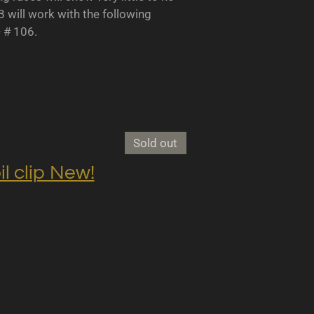
B will work with the following
- # 106.
Sold out
clip New!