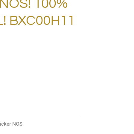
 NOS! 100%
L! BXC00H11
icker NOS!