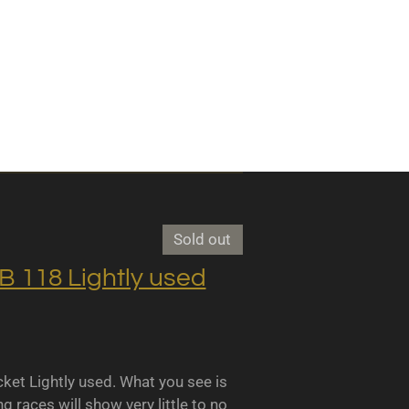
Sold out
118 Lightly used
 Lightly used. What you see is
races will show very little to no