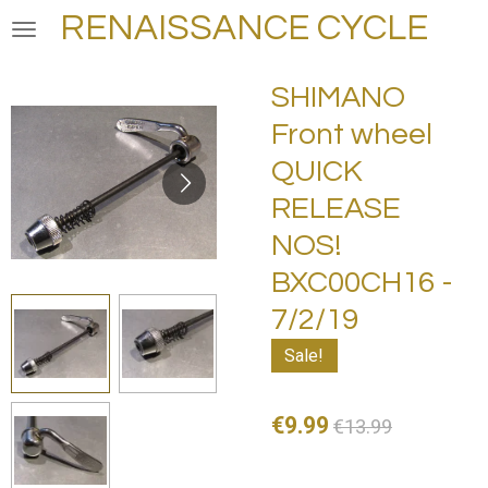
RENAISSANCE CYCLE
Skip
to
main
SHIMANO
content
Front wheel
QUICK
RELEASE
NOS!
BXC00CH16 -
7/2/19
Sale!
€9.99
€13.99