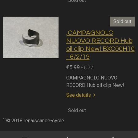
Sold out
Sold out
,CAMPAGNOLO
NUOVO RECORD Hub
oil clip New! BXC00H10
- 6/2/19
€5.99
€6.77
CAMPAGNOLO NUOVO
RECORD Hub oil clip New!
See details
Sold out
``© 2018 renaissance-cycle