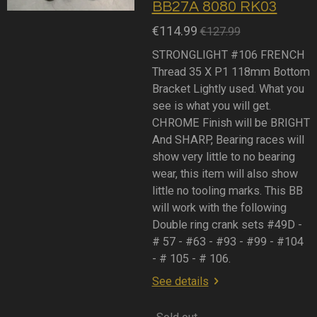
BB27A 8080 RK03
€114.99
€127.99
STRONGLIGHT #106 FRENCH
Thread 35 X P1 118mm Bottom
Bracket Lightly used. What you
see is what you will get.
CHROME Finish will be BRIGHT
And SHARP, Bearing races will
show very little to no bearing
wear, this item will also show
little no tooling marks. This BB
will work with the following
Double ring crank sets #49D -
# 57 - #63 - #93 - #99 - #104
- # 105 - # 106.
See details