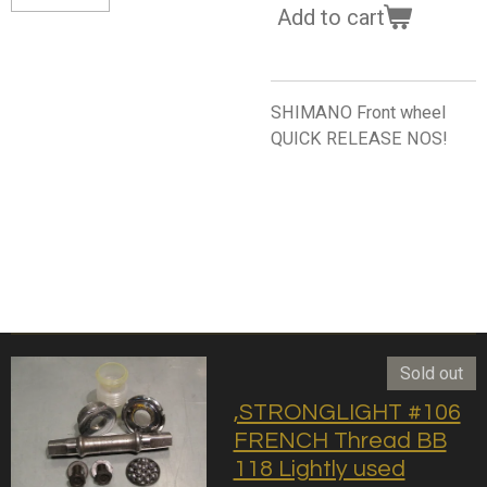
Add to cart
SHIMANO Front wheel
QUICK RELEASE NOS!
Sold out
,STRONGLIGHT #106
FRENCH Thread BB
118 Lightly used