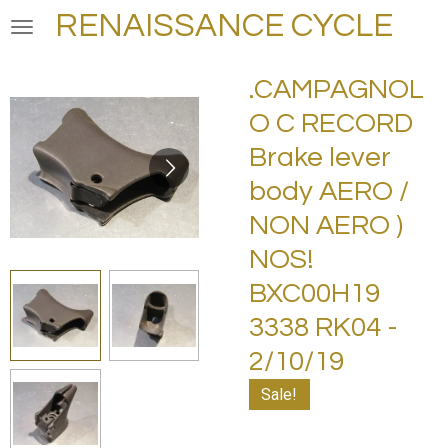
RENAISSANCE CYCLE
Skip
to
main
.CAMPAGNOL
content
O C RECORD
Brake lever
body AERO /
NON AERO )
NOS!
BXC00H19
3338 RK04 -
2/10/19
Sale!