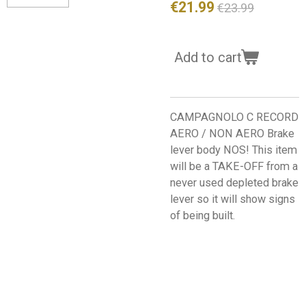
€21.99
€23.99
Add to cart
CAMPAGNOLO C RECORD
AERO / NON AERO Brake
lever body NOS! This item
will be a TAKE-OFF from a
never used depleted brake
lever so it will show signs
of being built.