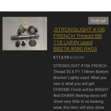
Sold out
,STRONGLIGHT #106
FRENCH Thread BB
118 Lightly used
BB27A 8080 RK03
€114.99
€127.99
STRONGLIGHT #106 FRENCH
Thread 35 X P1 118mm Bottom
Bracket Lightly used. What you
see is what you will get.
CHROME Finish will be BRIGHT
And SHARP, Bearing races will
show very little to no bearing
wear, this item will also show