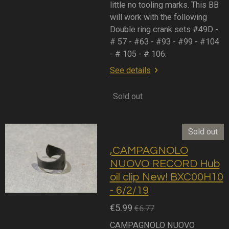
little no tooling marks. This BB
will work with the following
Double ring crank sets #49D -
# 57 - #63 - #93 - #99 - #104
- # 105 - # 106.
See details
Sold out
Sold out
,CAMPAGNOLO
NUOVO RECORD Hub
oil clip New! BXC00H10
- 6/2/19
€5.99
€6.77
CAMPAGNOLO NUOVO